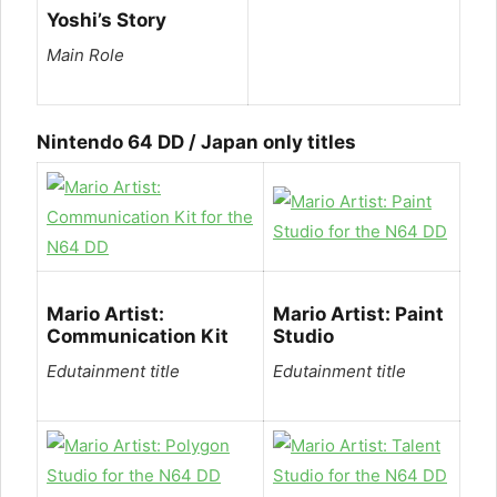
Yoshi’s Story
Main Role
Nintendo 64 DD / Japan only titles
Mario Artist:
Mario Artist: Paint
Communication Kit
Studio
Edutainment title
Edutainment title