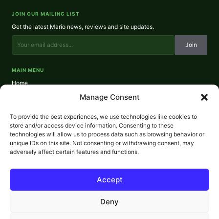
JOIN OUR MAILING LIST
Get the latest Mario news, reviews and site updates.
Join
MAIN MENU
Home
About
Manage Consent
Reviews
Contact
To provide the best experiences, we use technologies like cookies to
Privacy Policy
store and/or access device information. Consenting to these
technologies will allow us to process data such as browsing behavior or
REVIEWS
unique IDs on this site. Not consenting or withdrawing consent, may
NES Reviews
adversely affect certain features and functions.
SNES Reviews
N64 Reviews
GameCube Reviews
Accept
Wii Reviews
Wii U Reviews
Deny