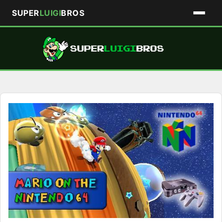
SUPER
LUIGI
BROS
Skip
to
content