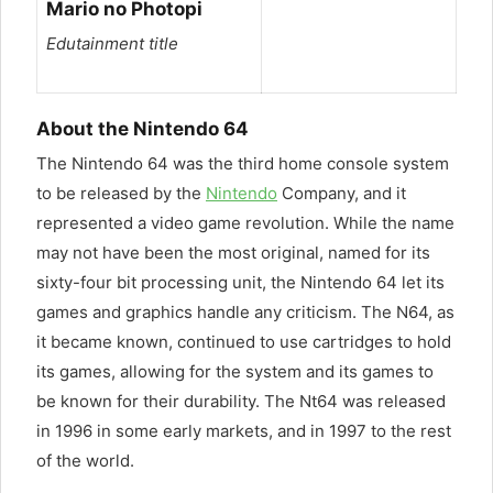
Mario no Photopi
Edutainment title
About the Nintendo 64
The Nintendo 64 was the third home console system
to be released by the
Nintendo
Company, and it
represented a video game revolution. While the name
may not have been the most original, named for its
sixty-four bit processing unit, the Nintendo 64 let its
games and graphics handle any criticism. The N64, as
it became known, continued to use cartridges to hold
its games, allowing for the system and its games to
be known for their durability. The Nt64 was released
in 1996 in some early markets, and in 1997 to the rest
of the world.