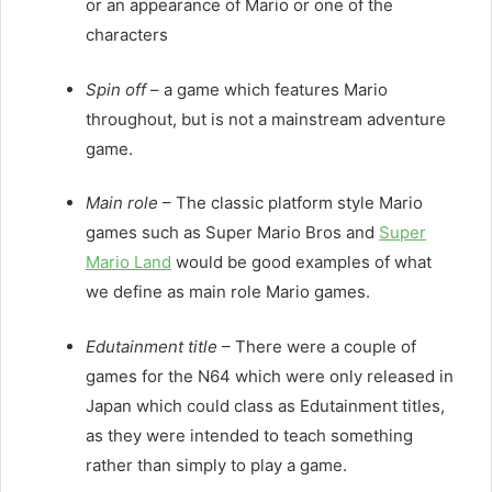
or an appearance of Mario or one of the
characters
Spin off
– a game which features Mario
throughout, but is not a mainstream adventure
game.
Main role
– The classic platform style Mario
games such as Super Mario Bros and
Super
Mario Land
would be good examples of what
we define as main role Mario games.
Edutainment title
– There were a couple of
games for the N64 which were only released in
Japan which could class as Edutainment titles,
as they were intended to teach something
rather than simply to play a game.