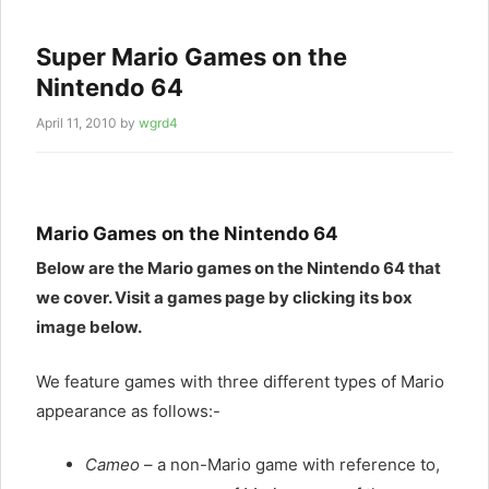
Super Mario Games on the
Nintendo 64
April 11, 2010
by
wgrd4
Mario Games on the Nintendo 64
Below are the Mario games on the Nintendo 64 that
we cover. Visit a games page by clicking its box
image below.
We feature games with three different types of Mario
appearance as follows:-
Cameo
– a non-Mario game with reference to,