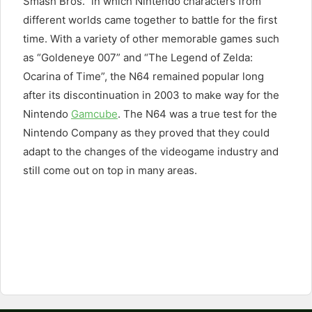
Smash Bros.” in which Nintendo characters from
different worlds came together to battle for the first
time. With a variety of other memorable games such
as “Goldeneye 007” and “The Legend of Zelda:
Ocarina of Time”, the N64 remained popular long
after its discontinuation in 2003 to make way for the
Nintendo
Gamcube
. The N64 was a true test for the
Nintendo Company as they proved that they could
adapt to the changes of the videogame industry and
still come out on top in many areas.