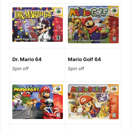
Dr. Mario 64
Mario Golf 64
Spin off
Spin off