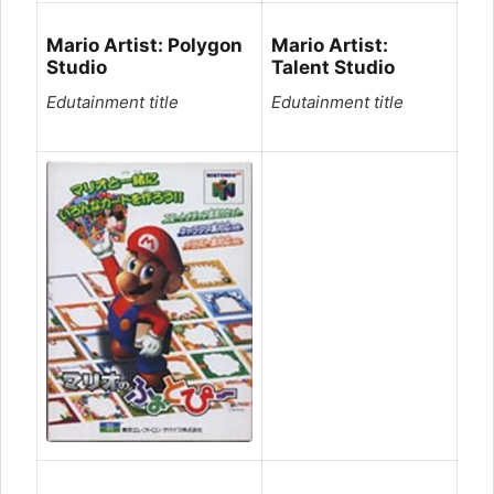
Mario Artist: Polygon
Mario Artist:
Studio
Talent Studio
Edutainment title
Edutainment title