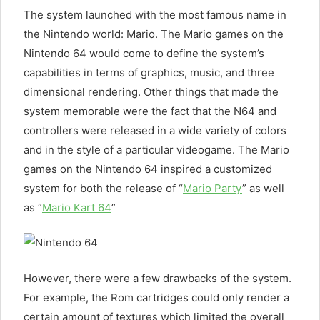
The system launched with the most famous name in
the Nintendo world: Mario. The Mario games on the
Nintendo 64 would come to define the system’s
capabilities in terms of graphics, music, and three
dimensional rendering. Other things that made the
system memorable were the fact that the N64 and
controllers were released in a wide variety of colors
and in the style of a particular videogame. The Mario
games on the Nintendo 64 inspired a customized
system for both the release of “
Mario Party
” as well
as “
Mario Kart 64
”
However, there were a few drawbacks of the system.
For example, the Rom cartridges could only render a
certain amount of textures which limited the overall