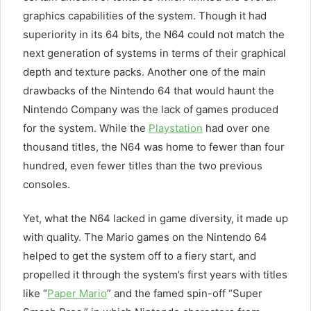
graphics capabilities of the system. Though it had
superiority in its 64 bits, the N64 could not match the
next generation of systems in terms of their graphical
depth and texture packs. Another one of the main
drawbacks of the Nintendo 64 that would haunt the
Nintendo Company was the lack of games produced
for the system. While the
Playstation
had over one
thousand titles, the N64 was home to fewer than four
hundred, even fewer titles than the two previous
consoles.
Yet, what the N64 lacked in game diversity, it made up
with quality. The Mario games on the Nintendo 64
helped to get the system off to a fiery start, and
propelled it through the system’s first years with titles
like “
Paper Mario
” and the famed spin-off “Super