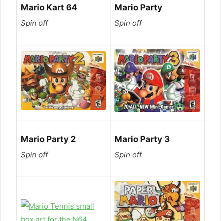
Mario Kart 64
Mario Party
Spin off
Spin off
Mario Party 2
Mario Party 3
Spin off
Spin off