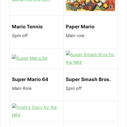
Mario Tennis
Paper Mario
Spin off
Main role
Super Mario 64
Super Smash Bros.
Main Role
Spin off