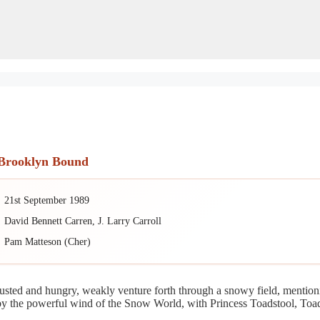
 Brooklyn Bound
21st September 1989
David Bennett Carren, J. Larry Carroll
Pam Matteson (Cher)
usted and hungry, weakly venture forth through a snowy field, mention
r by the powerful wind of the Snow World, with Princess Toadstool, T