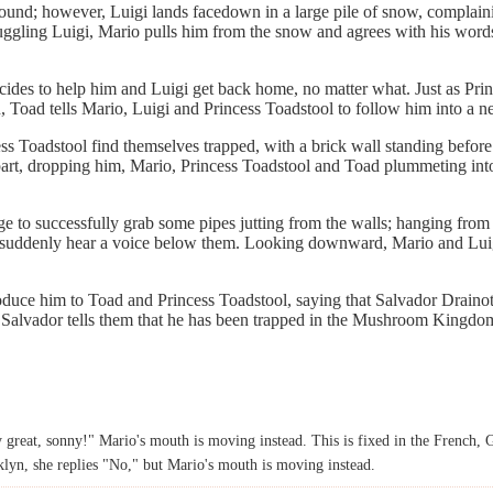
round; however, Luigi lands facedown in a large pile of snow, complai
uggling Luigi, Mario pulls him from the snow and agrees with his words
ecides to help him and Luigi get back home, no matter what. Just as Pri
 Toad tells Mario, Luigi and Princess Toadstool to follow him into a ne
ss Toadstool find themselves trapped, with a brick wall standing befo
 apart, dropping him, Mario, Princess Toadstool and Toad plummeting int
 to successfully grab some pipes jutting from the walls; hanging from
l suddenly hear a voice below them. Looking downward, Mario and Luigi 
duce him to Toad and Princess Toadstool, saying that Salvador Draino
Salvador tells them that he has been trapped in the Mushroom Kingdom fo
ly great, sonny!" Mario's mouth is moving instead. This is fixed in the French
lyn, she replies "No," but Mario's mouth is moving instead.