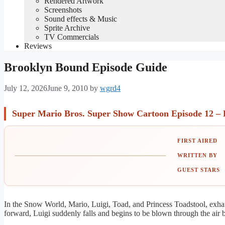
Rendered Artwork
Screenshots
Sound effects & Music
Sprite Archive
TV Commercials
Reviews
Brooklyn Bound Episode Guide
July 12, 2026
June 9, 2010
by
wgrd4
Super Mario Bros. Super Show Cartoon Episode 12 –
FIRST AIRED
WRITTEN BY
GUEST STARS
In the Snow World, Mario, Luigi, Toad, and Princess Toadstool, exha
forward, Luigi suddenly falls and begins to be blown through the ai