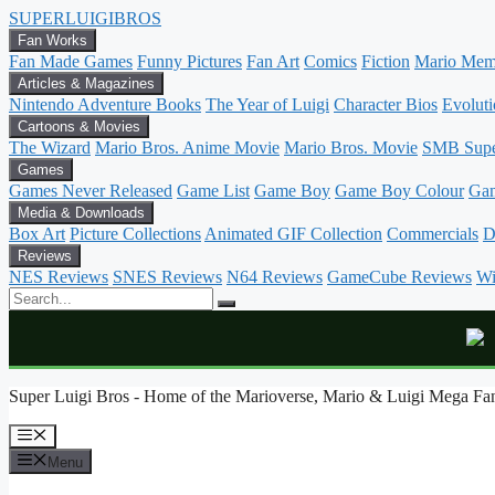
SUPER
LUIGI
BROS
Fan Works
Fan Made Games
Funny Pictures
Fan Art
Comics
Fiction
Mario Mem
Articles & Magazines
Nintendo Adventure Books
The Year of Luigi
Character Bios
Evoluti
Cartoons & Movies
The Wizard
Mario Bros. Anime Movie
Mario Bros. Movie
SMB Sup
Games
Games Never Released
Game List
Game Boy
Game Boy Colour
Ga
Media & Downloads
Box Art
Picture Collections
Animated GIF Collection
Commercials
D
Reviews
NES Reviews
SNES Reviews
N64 Reviews
GameCube Reviews
Wi
Skip
Super Luigi Bros - Home of the Marioverse, Mario & Luigi Mega Fan
to
content
Menu
Menu