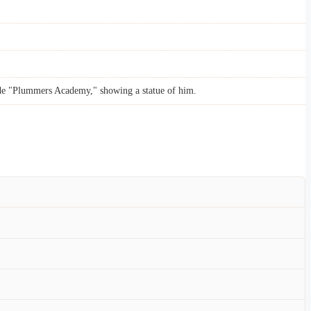
ode "Plummers Academy," showing a statue of him.