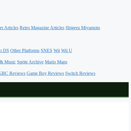
r Articles
Retro Magazine Articles
Shigeru Miyamoto
do DS
Other Platforms
SNES
Wii
Wii U
 & Music
Sprite Archive
Mario Maps
GBC Reviews
Game Boy Reviews
Switch Reviews