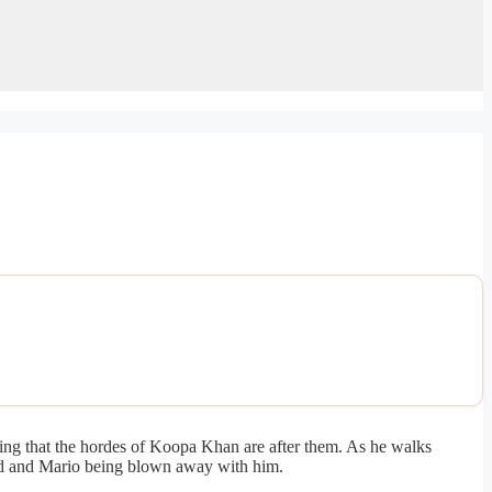
ing that the hordes of Koopa Khan are after them. As he walks
oad and Mario being blown away with him.