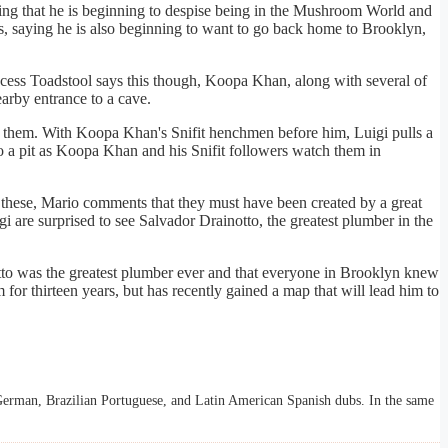
ning that he is beginning to despise being in the Mushroom World and
, saying he is also beginning to want to go back home to Brooklyn,
ncess Toadstool says this though, Koopa Khan, along with several of
arby entrance to a cave.
re them. With Koopa Khan's Snifit henchmen before him, Luigi pulls a
o a pit as Koopa Khan and his Snifit followers watch them in
 these, Mario comments that they must have been created by a great
are surprised to see Salvador Drainotto, the greatest plumber in the
tto was the greatest plumber ever and that everyone in Brooklyn knew
r thirteen years, but has recently gained a map that will lead him to
, German, Brazilian Portuguese, and Latin American Spanish dubs. In the same