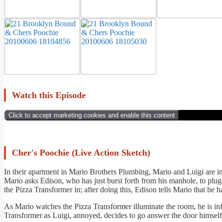
Watch this Episode
Click to accept marketing cookies and enable this content
Cher's Poochie (Live Action Sketch)
In their apartment in Mario Brothers Plumbing, Mario and Luigi are in
Mario asks Edison, who has just burst forth from his manhole, to plu
the Pizza Transformer in; after doing this, Edison tells Mario that he
As Mario watches the Pizza Transformer illuminate the room, he is info
Transformer as Luigi, annoyed, decides to go answer the door himself 