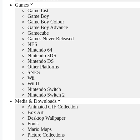
Games
Game List
Game Boy
Game Boy Colour
Game Boy Advance
Gamecube
Games Never Released
NES
Nintendo 64
Nintendo 3DS
Nintendo DS
Other Platforms
SNES
Wii
Wii U
Nintendo Switch
Nintendo Switch 2
Media & Downloads
Animated GIF Collection
Box Art
Desktop Wallpaper
Fonts
Mario Maps
Picture Collections