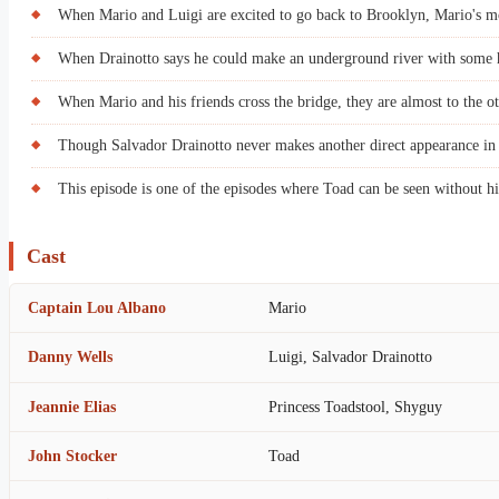
When Mario and Luigi are excited to go back to Brooklyn, Mario's m
When Drainotto says he could make an underground river with some he
When Mario and his friends cross the bridge, they are almost to the o
Though Salvador Drainotto never makes another direct appearance in
This episode is one of the episodes where Toad can be seen without hi
Cast
Captain Lou Albano
Mario
Danny Wells
Luigi, Salvador Drainotto
Jeannie Elias
Princess Toadstool, Shyguy
John Stocker
Toad