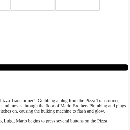
 "Pizza Transformer". Grabbing a plug from the Pizza Transformer,
ole and moves through the floor of Mario Brothers Plumbing and plugs
witches on, causing the hulking machine to flash and glow.
g Luigi, Mario begins to press several buttons on the Pizza