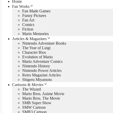
Home
Fan Works
Fan Made Games
Funny Pictures
Fan Art
Comics
Fiction
Mario Memories
Articles & Magazines
Nintendo Adventure Books
The Year of Luigi
Character Bios
Evolution of Mario
Mario Adventure Comics
Nintendo History
Nintendo Power Articles
Retro Magazine Articles
Shigeru Miyamoto
Cartoons & Movies
The Wizard
Mario Bros. Anime Movie
Mario Bros. The Movie
SMB Super Show
SMW Cartoon
SMB3 Cartoon