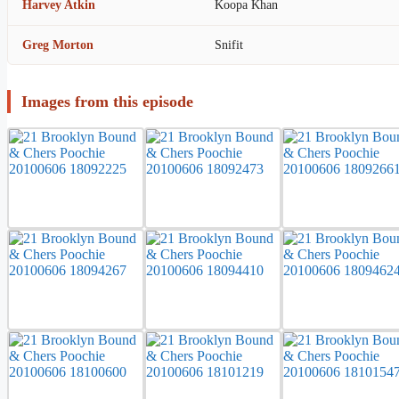
Harvey Atkin
Koopa Khan
Greg Morton
Snifit
Images from this episode