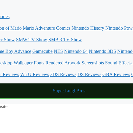
ories
on of Mario
Mario Adventure Comics
Nintendo History
Nintendo Powe
er Show
SMW TV Show
SMB 3 TV Show
me Boy Advance
Gamecube
NES
Nintendo 64
Nintendo 3DS
Ninten
esktop Wallpaper
Fonts
Rendered Artwork
Screenshots
Sound Effects
i Reviews
Wii U Reviews
3DS Reviews
DS Reviews
GBA Reviews
site