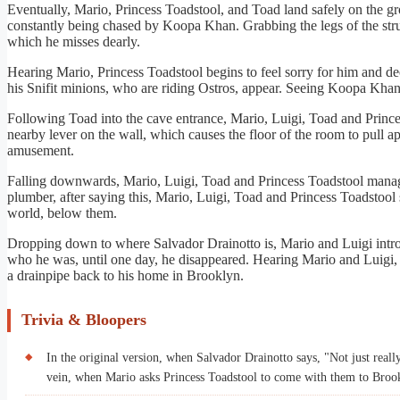
Eventually, Mario, Princess Toadstool, and Toad land safely on the g
constantly being chased by Koopa Khan. Grabbing the legs of the str
which he misses dearly.
Hearing Mario, Princess Toadstool begins to feel sorry for him and d
his Snifit minions, who are riding Ostros, appear. Seeing Koopa Khan,
Following Toad into the cave entrance, Mario, Luigi, Toad and Prince
nearby lever on the wall, which causes the floor of the room to pull
amusement.
Falling downwards, Mario, Luigi, Toad and Princess Toadstool manage
plumber, after saying this, Mario, Luigi, Toad and Princess Toadstoo
world, below them.
Dropping down to where Salvador Drainotto is, Mario and Luigi intro
who he was, until one day, he disappeared. Hearing Mario and Luigi, 
a drainpipe back to his home in Brooklyn.
Trivia & Bloopers
In the original version, when Salvador Drainotto says, "Not just real
vein, when Mario asks Princess Toadstool to come with them to Brook