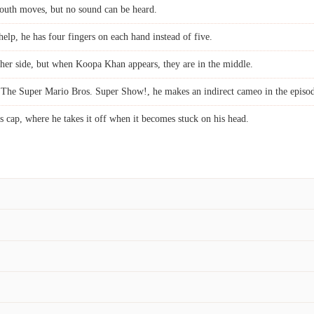
outh moves, but no sound can be heard.
lp, he has four fingers on each hand instead of five.
ther side, but when Koopa Khan appears, they are in the middle.
 The Super Mario Bros. Super Show!, he makes an indirect cameo in the epis
s cap, where he takes it off when it becomes stuck on his head.