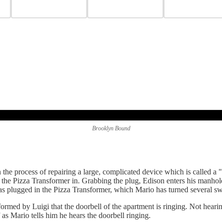
Brooklyn Bound
 the process of repairing a large, complicated device which is called a
g the Pizza Transformer in. Grabbing the plug, Edison enters his manh
 has plugged in the Pizza Transformer, which Mario has turned several s
rmed by Luigi that the doorbell of the apartment is ringing. Not hearin
as Mario tells him he hears the doorbell ringing.