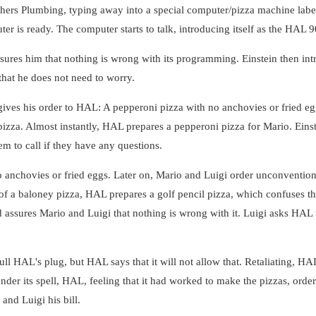
ers Plumbing, typing away into a special computer/pizza machine label
uter is ready. The computer starts to talk, introducing itself as the HA
ures him that nothing is wrong with its programming. Einstein then in
 that he does not need to worry.
ives his order to HAL: A pepperoni pizza with no anchovies or fried eggs
pizza. Almost instantly, HAL prepares a pepperoni pizza for Mario. Ein
em to call if they have any questions.
o anchovies or fried eggs. Later on, Mario and Luigi order unconvention
f a baloney pizza, HAL prepares a golf pencil pizza, which confuses th
 assures Mario and Luigi that nothing is wrong with it. Luigi asks HAL 
ll HAL's plug, but HAL says that it will not allow that. Retaliating, HAL
nder its spell, HAL, feeling that it had worked to make the pizzas, orders
 and Luigi his bill.