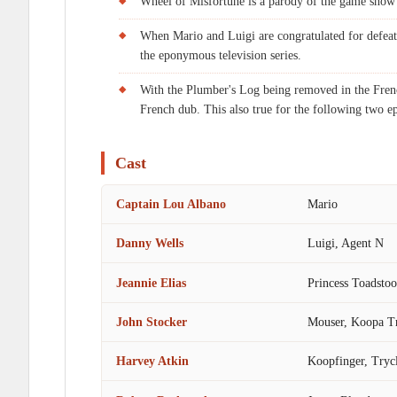
Wheel of Misfortune is a parody of the game show
When Mario and Luigi are congratulated for defeat
the eponymous television series.
With the Plumber's Log being removed in the Frenc
French dub. This also true for the following two e
Cast
Captain Lou Albano
Mario
Danny Wells
Luigi, Agent N
Jeannie Elias
Princess Toadsto
John Stocker
Mouser, Koopa T
Harvey Atkin
Koopfinger, Tryc