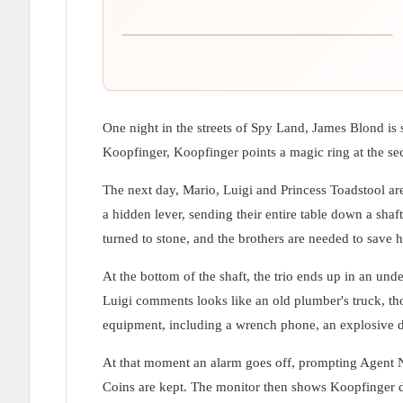
One night in the streets of Spy Land, James Blond is
Koopfinger, Koopfinger points a magic ring at the sec
The next day, Mario, Luigi and Princess Toadstool are 
a hidden lever, sending their entire table down a sh
turned to stone, and the brothers are needed to save 
At the bottom of the shaft, the trio ends up in an 
Luigi comments looks like an old plumber's truck, th
equipment, including a wrench phone, an explosive dra
At that moment an alarm goes off, prompting Agent 
Coins are kept. The monitor then shows Koopfinger dr