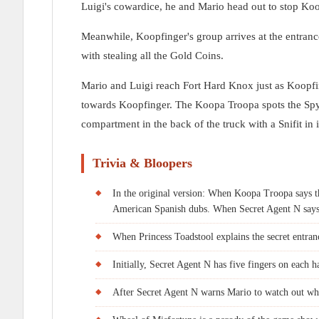
Luigi's cowardice, he and Mario head out to stop Koo
Meanwhile, Koopfinger's group arrives at the entran
with stealing all the Gold Coins.
Mario and Luigi reach Fort Hard Knox just as Koopfin
towards Koopfinger. The Koopa Troopa spots the Spym
compartment in the back of the truck with a Snifit in i
Trivia & Bloopers
In the original version: When Koopa Troopa says tha
American Spanish dubs. When Secret Agent N says, 
When Princess Toadstool explains the secret entranc
Initially, Secret Agent N has five fingers on each ha
After Secret Agent N warns Mario to watch out when 