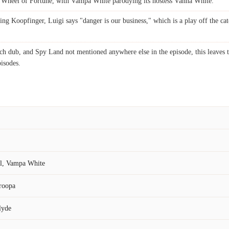
 Wheel of Fortune, with Vampa White parodying its hostess Vanna White.
ing Koopfinger, Luigi says "danger is our business," which is a play off the c
h dub, and Spy Land not mentioned anywhere else in the episode, this leaves th
pisodes.
ol, Vampa White
roopa
lyde