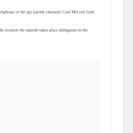
atchphrase of the spy parody character Cool McCool from
e location the episode takes place ambiguous in the