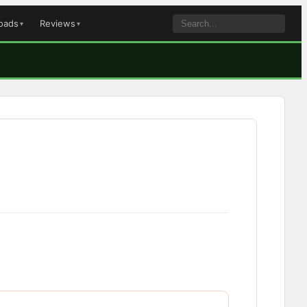
oads
Reviews