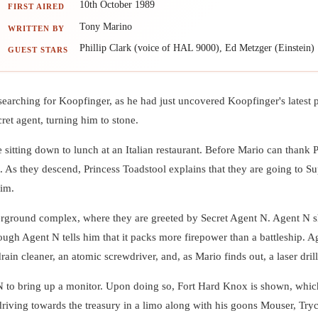
10th October 1989
FIRST AIRED
Tony Marino
WRITTEN BY
Phillip Clark (voice of HAL 9000), Ed Metzger (Einstein)
GUEST STARS
 searching for Koopfinger, as he had just uncovered Koopfinger's latest
ret agent, turning him to stone.
sitting down to lunch at an Italian restaurant. Before Mario can thank P
aft. As they descend, Princess Toadstool explains that they are going t
him.
underground complex, where they are greeted by Secret Agent N. Agent N
ough Agent N tells him that it packs more firepower than a battleship. 
in cleaner, an atomic screwdriver, and, as Mario finds out, a laser drill
N to bring up a monitor. Upon doing so, Fort Hard Knox is shown, whi
iving towards the treasury in a limo along with his goons Mouser, Try