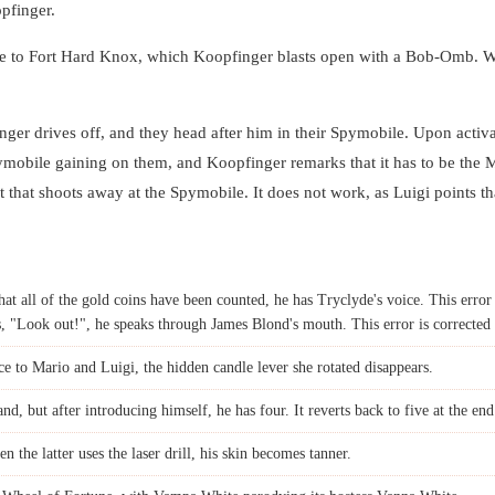
pfinger.
ce to Fort Hard Knox, which Koopfinger blasts open with a Bob-Omb. W
ger drives off, and they head after him in their Spymobile. Upon activa
obile gaining on them, and Koopfinger remarks that it has to be the M
t that shoots away at the Spymobile. It does not work, as Luigi points that
t all of the gold coins have been counted, he has Tryclyde's voice. This error 
"Look out!", he speaks through James Blond's mouth. This error is corrected
e to Mario and Luigi, the hidden candle lever she rotated disappears.
nd, but after introducing himself, he has four. It reverts back to five at the end
the latter uses the laser drill, his skin becomes tanner.