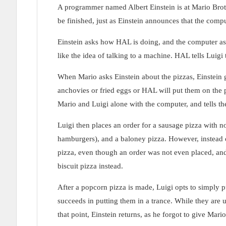
A programmer named Albert Einstein is at Mario Broth
be finished, just as Einstein announces that the comp
Einstein asks how HAL is doing, and the computer ass
like the idea of talking to a machine. HAL tells Luigi
When Mario asks Einstein about the pizzas, Einstein g
anchovies or fried eggs or HAL will put them on the 
Mario and Luigi alone with the computer, and tells th
Luigi then places an order for a sausage pizza with n
hamburgers), and a baloney pizza. However, instead o
pizza, even though an order was not even placed, and
biscuit pizza instead.
After a popcorn pizza is made, Luigi opts to simply pu
succeeds in putting them in a trance. While they are u
that point, Einstein returns, as he forgot to give Mario