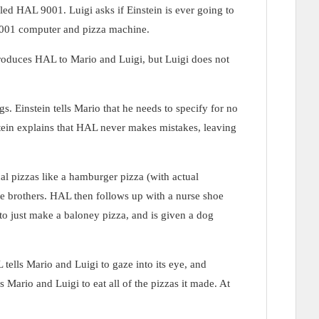
ed HAL 9001. Luigi asks if Einstein is ever going to
L 9001 computer and pizza machine.
troduces HAL to Mario and Luigi, but Luigi does not
. Einstein tells Mario that he needs to specify for no
stein explains that HAL never makes mistakes, leaving
al pizzas like a hamburger pizza (with actual
e brothers. HAL then follows up with a nurse shoe
to just make a baloney pizza, and is given a dog
 tells Mario and Luigi to gaze into its eye, and
 Mario and Luigi to eat all of the pizzas it made. At