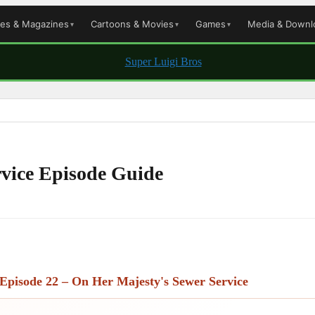
les & Magazines
Cartoons & Movies
Games
Media & Downl
rvice Episode Guide
Episode 22 – On Her Majesty's Sewer Service