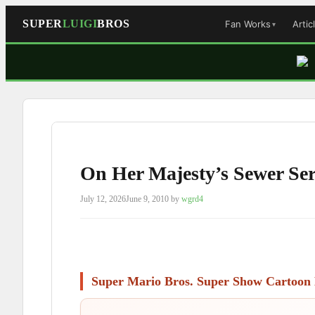
SUPER
LUIGI
BROS
Fan Works
Artic
Skip
to
content
On Her Majesty’s Sewer Se
July 12, 2026
June 9, 2010
by
wgrd4
Super Mario Bros. Super Show Cartoon 