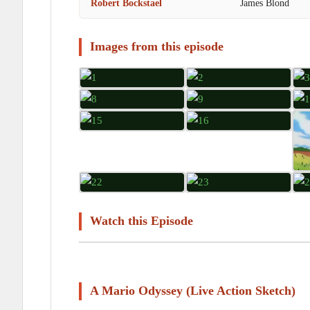
Robert Bockstael
James Blond
Images from this episode
Watch this Episode
A Mario Odyssey (Live Action Sketch)