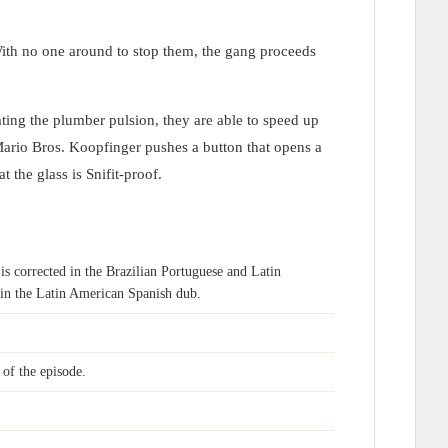
ith no one around to stop them, the gang proceeds
ting the plumber pulsion, they are able to speed up
ario Bros. Koopfinger pushes a button that opens a
 the glass is Snifit-proof.
is corrected in the Brazilian Portuguese and Latin
 in the Latin American Spanish dub.
 of the episode.