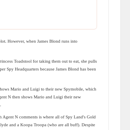
 plot. However, when James Blond runs into
rincess Toadstool for taking them out to eat, she pulls
o Super Spy Headquarters because James Blond has been
 shows Mario and Luigi to their new Spymobile, which
Agent N then shows Mario and Luigi their new
.
ch Agent N comments is where all of Spy Land's Gold
clyde and a Koopa Troopa (who are all buff). Despite