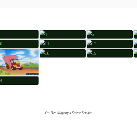
On Her Majesty's Sewer Service