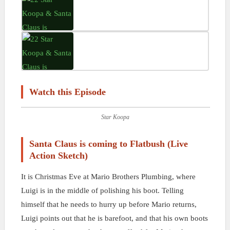
Watch this Episode
Star Koopa
Santa Claus is coming to Flatbush (Live
Action Sketch)
It is Christmas Eve at Mario Brothers Plumbing, where
Luigi is in the middle of polishing his boot. Telling
himself that he needs to hurry up before Mario returns,
Luigi points out that he is barefoot, and that his own boots