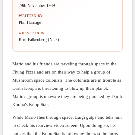
29th November 1989
WRITTEN BY
Phil Harnage
GUEST STARS
Kort Falkenberg (Nick)
Mario and his friends are traveling through space in the
Flying Pizza and are on their way to help a group of
Mushroom space colonists. The colonists are in trouble as
Darth Koopa is threatening to blow up their planet.
Mario's group is unaware they are being pursued by Darth
Koopa's Koop Star.
While Mario flies through space, Luigi gulps and tells him
to check his rearview video screen. Upon doing so, he
notices that the Koop Star is following them, so he turns