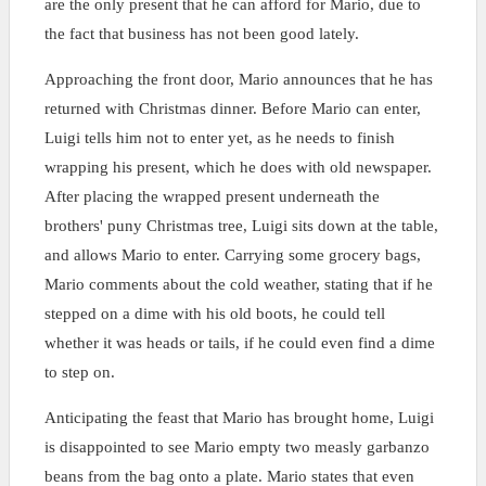
are the only present that he can afford for Mario, due to
the fact that business has not been good lately.
Approaching the front door, Mario announces that he has
returned with Christmas dinner. Before Mario can enter,
Luigi tells him not to enter yet, as he needs to finish
wrapping his present, which he does with old newspaper.
After placing the wrapped present underneath the
brothers' puny Christmas tree, Luigi sits down at the table,
and allows Mario to enter. Carrying some grocery bags,
Mario comments about the cold weather, stating that if he
stepped on a dime with his old boots, he could tell
whether it was heads or tails, if he could even find a dime
to step on.
Anticipating the feast that Mario has brought home, Luigi
is disappointed to see Mario empty two measly garbanzo
beans from the bag onto a plate. Mario states that even