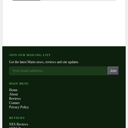
JOIN OUR MAILING LIST
Get the latest Mario news, reviews and site updates.
Join
MAIN MENU
Home
About
Reviews
Contact
Privacy Policy
REVIEWS
NES Reviews