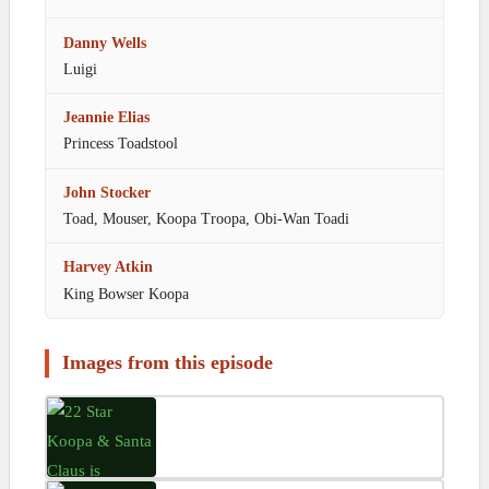
Danny Wells
Luigi
Jeannie Elias
Princess Toadstool
John Stocker
Toad, Mouser, Koopa Troopa, Obi-Wan Toadi
Harvey Atkin
King Bowser Koopa
Images from this episode