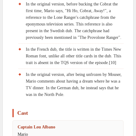
In the original version, before bucking the Cobrat the
first time, Mario says, "Hi Ho, Cobrat, Away!", a
reference to the Lone Ranger's catchphrase from the
eponymous television series. This reference is also
present in the Swedish dub. The catchphrase had
previously been mentioned in "The Provolone Ranger".
In the French dub, the title is written in the Times New
Roman font, unlike all other title cards in the dub. This
trait is absent in the TQS version of the episode.[10]
In the original version, after being unfrozen by Mouser,
Mario comments about having a dream where he was a
TV dinner. In the German dub, he instead says that he
was in the North Pole.
Cast
Captain Lou Albano
Mario