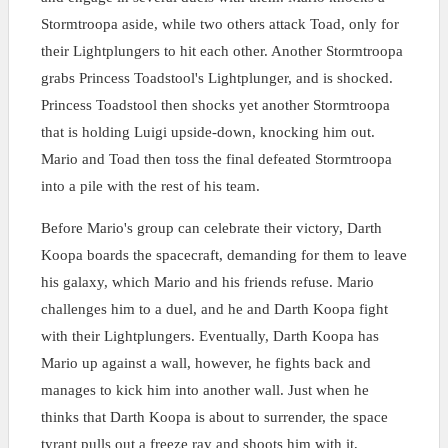
Stormtroopa aside, while two others attack Toad, only for
their Lightplungers to hit each other. Another Stormtroopa
grabs Princess Toadstool's Lightplunger, and is shocked.
Princess Toadstool then shocks yet another Stormtroopa
that is holding Luigi upside-down, knocking him out.
Mario and Toad then toss the final defeated Stormtroopa
into a pile with the rest of his team.
Before Mario's group can celebrate their victory, Darth
Koopa boards the spacecraft, demanding for them to leave
his galaxy, which Mario and his friends refuse. Mario
challenges him to a duel, and he and Darth Koopa fight
with their Lightplungers. Eventually, Darth Koopa has
Mario up against a wall, however, he fights back and
manages to kick him into another wall. Just when he
thinks that Darth Koopa is about to surrender, the space
tyrant pulls out a freeze ray and shoots him with it,