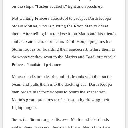
on the ship's "Fasten Seatbelts" light and speeds up.
Not wanting Princess Toadstool to escape, Darth Koopa
orders Mouser, who is piloting the Koop Star, to chase
them. After telling him to close in on Mario and his friends
and activate the tractor beam, Darth Koopa prepares his
Stormtroopas for boarding their spacecraft; telling them to
do whatever they want to the Marios and Toad, but to take
Princess Toadstool prisoner.
Mouser locks onto Mario and his friends with the tractor
beam and pulls them into the docking bay. Darth Koopa
then orders his Stormtroopas to board the spacecraft.
Mario's group prepares for the assault by drawing their
Lightplungers.
Soon, the Stormtroopas discover Mario and his friends
and engage in several duels with them. Mario knocks a