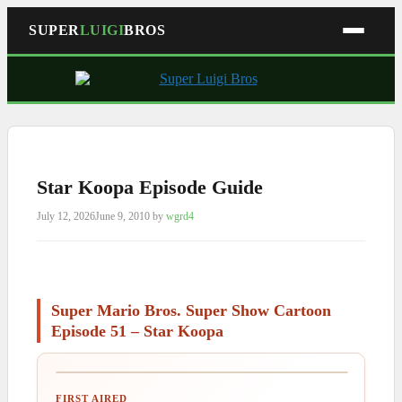
SUPER
LUIGI
BROS
Skip
to
content
Star Koopa Episode Guide
July 12, 2026
June 9, 2010
by
wgrd4
Super Mario Bros. Super Show Cartoon
Episode 51 – Star Koopa
FIRST AIRED