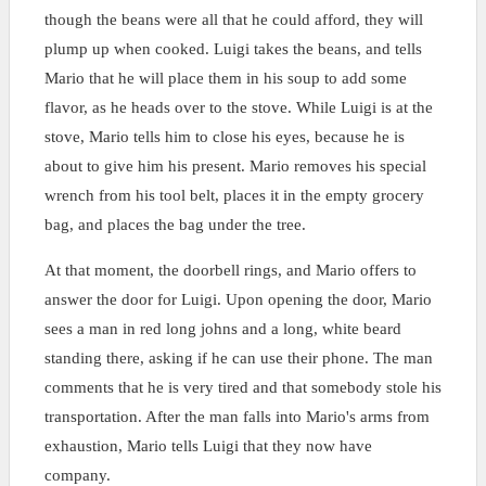
though the beans were all that he could afford, they will
plump up when cooked. Luigi takes the beans, and tells
Mario that he will place them in his soup to add some
flavor, as he heads over to the stove. While Luigi is at the
stove, Mario tells him to close his eyes, because he is
about to give him his present. Mario removes his special
wrench from his tool belt, places it in the empty grocery
bag, and places the bag under the tree.
At that moment, the doorbell rings, and Mario offers to
answer the door for Luigi. Upon opening the door, Mario
sees a man in red long johns and a long, white beard
standing there, asking if he can use their phone. The man
comments that he is very tired and that somebody stole his
transportation. After the man falls into Mario's arms from
exhaustion, Mario tells Luigi that they now have
company.