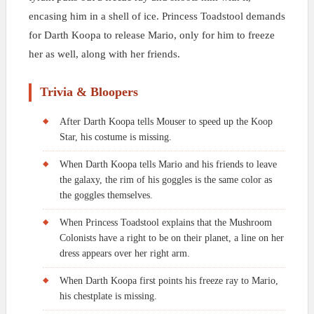
encasing him in a shell of ice. Princess Toadstool demands
for Darth Koopa to release Mario, only for him to freeze
her as well, along with her friends.
Trivia & Bloopers
After Darth Koopa tells Mouser to speed up the Koop
Star, his costume is missing.
When Darth Koopa tells Mario and his friends to leave
the galaxy, the rim of his goggles is the same color as
the goggles themselves.
When Princess Toadstool explains that the Mushroom
Colonists have a right to be on their planet, a line on her
dress appears over her right arm.
When Darth Koopa first points his freeze ray to Mario,
his chestplate is missing.