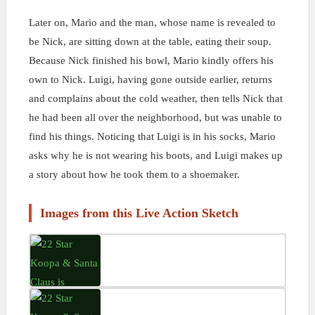
Later on, Mario and the man, whose name is revealed to
be Nick, are sitting down at the table, eating their soup.
Because Nick finished his bowl, Mario kindly offers his
own to Nick. Luigi, having gone outside earlier, returns
and complains about the cold weather, then tells Nick that
he had been all over the neighborhood, but was unable to
find his things. Noticing that Luigi is in his socks, Mario
asks why he is not wearing his boots, and Luigi makes up
a story about how he took them to a shoemaker.
Images from this Live Action Sketch