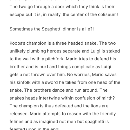
The two go through a door which they think is their
escape but it is, in reality, the center of the coliseum!
Sometimes the Spaghetti dinner is a lie?!
Koopa’s champion is a three headed snake. The two
unlikely plumbing heroes separate and Luigi is staked
to the wall with a pitchfork. Mario tries to defend his
brother and is hurt and things complicate as Luigi
gets a net thrown over him. No worries, Mario saves
his kinfolk with a sword he takes from one head of the
snake. The brothers dance and run around. The
snakes heads intertwine within confusion of mirth?
The champion is thus defeated and the lions are
released. Mario attempts to reason with the friendly
felines and as imagined not men but spaghetti is
feasted upon in the end!