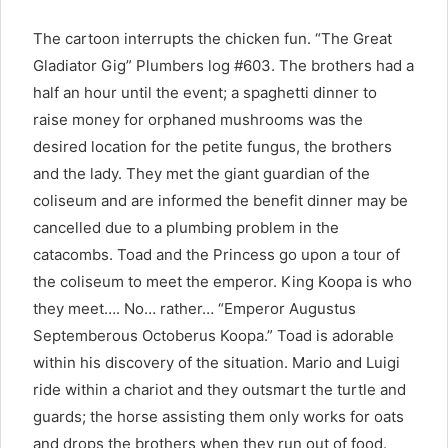
The cartoon interrupts the chicken fun. “The Great
Gladiator Gig” Plumbers log #603. The brothers had a
half an hour until the event; a spaghetti dinner to
raise money for orphaned mushrooms was the
desired location for the petite fungus, the brothers
and the lady. They met the giant guardian of the
coliseum and are informed the benefit dinner may be
cancelled due to a plumbing problem in the
catacombs. Toad and the Princess go upon a tour of
the coliseum to meet the emperor. King Koopa is who
they meet…. No… rather… “Emperor Augustus
Septemberous Octoberus Koopa.” Toad is adorable
within his discovery of the situation. Mario and Luigi
ride within a chariot and they outsmart the turtle and
guards; the horse assisting them only works for oats
and drops the brothers when they run out of food.