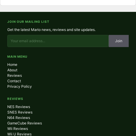
JOIN OUR MAILING LIST
Get the latest Mario news, reviews and site updates.
Join
MAIN MENU
Home
About
Reviews
Contact
Privacy Policy
REVIEWS
NES Reviews
SNES Reviews
N64 Reviews
GameCube Reviews
Wii Reviews
Wii U Reviews