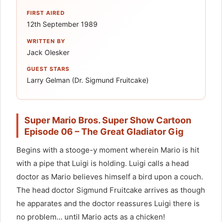
FIRST AIRED
12th September 1989
WRITTEN BY
Jack Olesker
GUEST STARS
Larry Gelman (Dr. Sigmund Fruitcake)
Super Mario Bros. Super Show Cartoon
Episode 06 – The Great Gladiator Gig
Begins with a stooge-y moment wherein Mario is hit
with a pipe that Luigi is holding. Luigi calls a head
doctor as Mario believes himself a bird upon a couch.
The head doctor Sigmund Fruitcake arrives as though
he apparates and the doctor reassures Luigi there is
no problem… until Mario acts as a chicken!