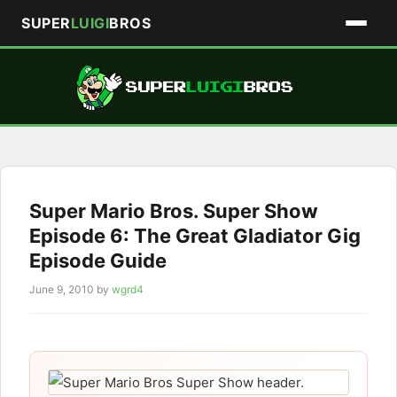
SUPER
LUIGI
BROS
Skip
to
content
Super Mario Bros. Super Show
Episode 6: The Great Gladiator Gig
Episode Guide
June 9, 2010
by
wgrd4