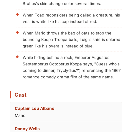
Brutius's skin change color several times.
When Toad reconsiders being called a creature, his
vest is white like his cap instead of red.
When Mario throws the bag of oats to stop the
bouncing Koopa Troopa balls, Luigi's shirt is colored
green like his overalls instead of blue.
While hiding behind a rock, Emperor Augustus
Septemberus Octoberus Koopa says, "Guess who's
coming to dinner, Tryclydius?", referencing the 1967
romance comedy drama film of the same name.
Cast
Captain Lou Albano
Mario
Danny Wells