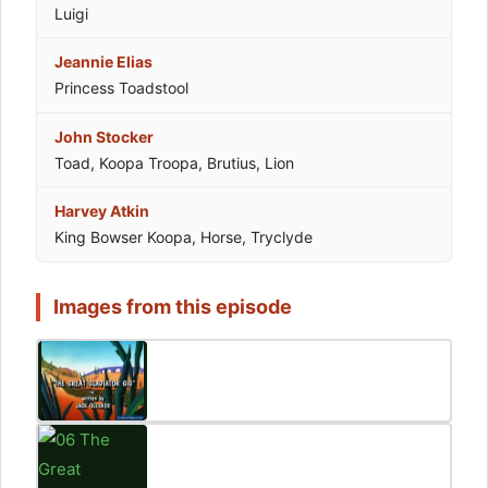
Luigi
Jeannie Elias
Princess Toadstool
John Stocker
Toad, Koopa Troopa, Brutius, Lion
Harvey Atkin
King Bowser Koopa, Horse, Tryclyde
Images from this episode