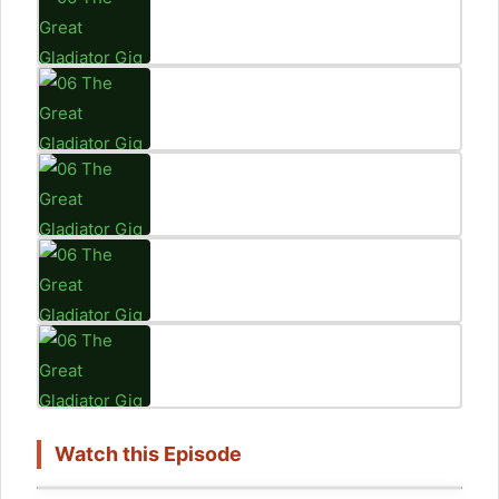
Watch this Episode
Click to accept marketing cookies and