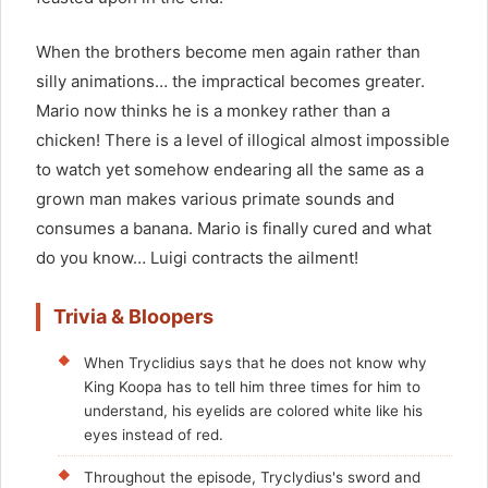
When the brothers become men again rather than
silly animations… the impractical becomes greater.
Mario now thinks he is a monkey rather than a
chicken! There is a level of illogical almost impossible
to watch yet somehow endearing all the same as a
grown man makes various primate sounds and
consumes a banana. Mario is finally cured and what
do you know… Luigi contracts the ailment!
Trivia & Bloopers
When Tryclidius says that he does not know why
King Koopa has to tell him three times for him to
understand, his eyelids are colored white like his
eyes instead of red.
Throughout the episode, Tryclydius's sword and