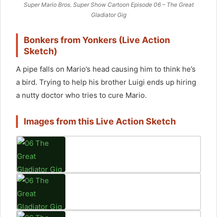
enable this content
Super Mario Bros. Super Show Cartoon Episode 06 – The Great
Gladiator Gig
Bonkers from Yonkers (Live Action
Sketch)
A pipe falls on Mario’s head causing him to think he’s
a bird. Trying to help his brother Luigi ends up hiring
a nutty doctor who tries to cure Mario.
Images from this Live Action Sketch