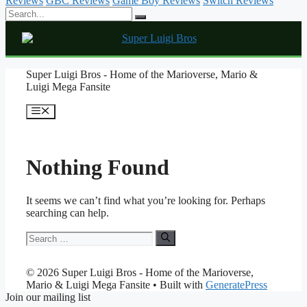
Reviews
GBC Reviews
Game Boy Reviews
Switch Reviews
Skip
Super Luigi Bros - Home of the Marioverse, Mario &
to
Luigi Mega Fansite
content
Menu
Nothing Found
It seems we can’t find what you’re looking for. Perhaps
searching can help.
Search
for:
© 2026 Super Luigi Bros - Home of the Marioverse,
Mario & Luigi Mega Fansite
• Built with
GeneratePress
Join our mailing list