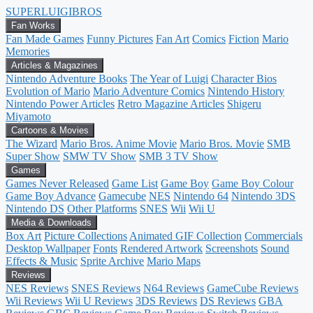
SUPER
LUIGI
BROS
Fan Works
Fan Made Games
Funny Pictures
Fan Art
Comics
Fiction
Mario
Memories
Articles & Magazines
Nintendo Adventure Books
The Year of Luigi
Character Bios
Evolution of Mario
Mario Adventure Comics
Nintendo History
Nintendo Power Articles
Retro Magazine Articles
Shigeru
Miyamoto
Cartoons & Movies
The Wizard
Mario Bros. Anime Movie
Mario Bros. Movie
SMB
Super Show
SMW TV Show
SMB 3 TV Show
Games
Games Never Released
Game List
Game Boy
Game Boy Colour
Game Boy Advance
Gamecube
NES
Nintendo 64
Nintendo 3DS
Nintendo DS
Other Platforms
SNES
Wii
Wii U
Media & Downloads
Box Art
Picture Collections
Animated GIF Collection
Commercials
Desktop Wallpaper
Fonts
Rendered Artwork
Screenshots
Sound
Effects & Music
Sprite Archive
Mario Maps
Reviews
NES Reviews
SNES Reviews
N64 Reviews
GameCube Reviews
Wii Reviews
Wii U Reviews
3DS Reviews
DS Reviews
GBA