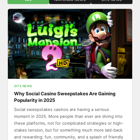
SITE NEWS
Why Social Casino Sweepstakes Are Gaining
Popularity in 2025
Social sweepstakes casinos are having a serious
moment in 2025. More people than ever are diving into
these platforms, not for complicated strategies or high-
stakes tension, but for something much more laid-back
and rewarding: fun, community, and a splash of friendly