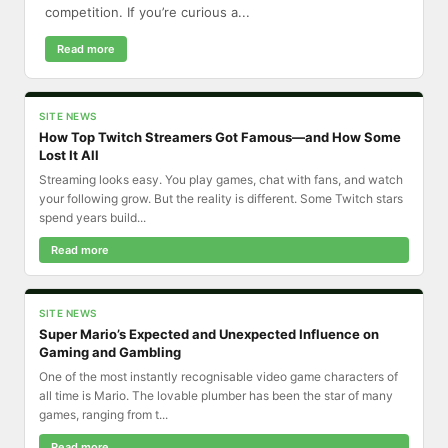
competition. If you’re curious a...
Read more
SITE NEWS
How Top Twitch Streamers Got Famous—and How Some
Lost It All
Streaming looks easy. You play games, chat with fans, and watch
your following grow. But the reality is different. Some Twitch stars
spend years build...
Read more
SITE NEWS
Super Mario’s Expected and Unexpected Influence on
Gaming and Gambling
One of the most instantly recognisable video game characters of
all time is Mario. The lovable plumber has been the star of many
games, ranging from t...
Read more