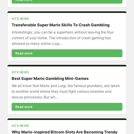
SITE NEWS
Transferable Super Mario Skills To Crash Gambling
Interestingly, you can be a superhero without leaving the four
corners of your home. The introduction of crash gaming has
allowed so many online cryp...
Read more
SITE NEWS
Best Super Mario Gambling Mini-Games
We all know that Mario and Luigi, the famous plumbers, are taken
to another world where they must fight various enemies and
rescue princesses. But wh...
Read more
SITE NEWS
Why Mario-inspired Bitcoin Slots Are Becoming Trendy