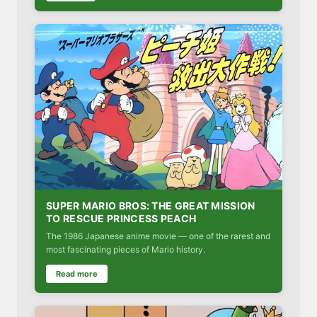
SUPER MARIO BROS: THE GREAT MISSION
TO RESCUE PRINCESS PEACH
The 1986 Japanese anime movie — one of the rarest and
most fascinating pieces of Mario history.
Read more