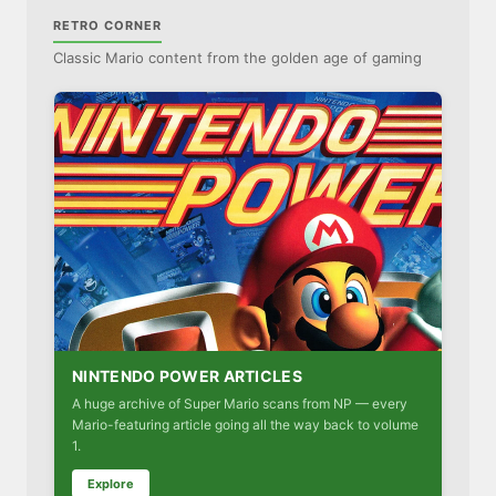
RETRO CORNER
Classic Mario content from the golden age of gaming
NINTENDO POWER ARTICLES
A huge archive of Super Mario scans from NP — every
Mario-featuring article going all the way back to volume
1.
Explore