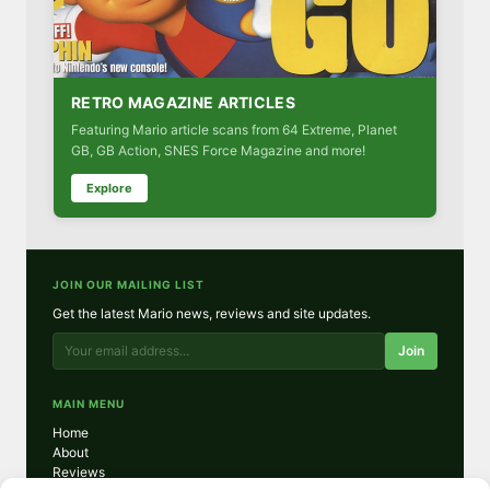
RETRO MAGAZINE ARTICLES
Featuring Mario article scans from 64 Extreme, Planet
GB, GB Action, SNES Force Magazine and more!
Explore
JOIN OUR MAILING LIST
Get the latest Mario news, reviews and site updates.
Join
MAIN MENU
Home
About
Reviews