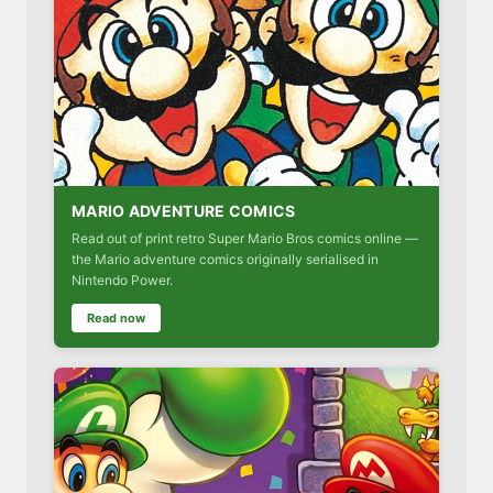
MARIO ADVENTURE COMICS
Read out of print retro Super Mario Bros comics online —
the Mario adventure comics originally serialised in
Nintendo Power.
Read now