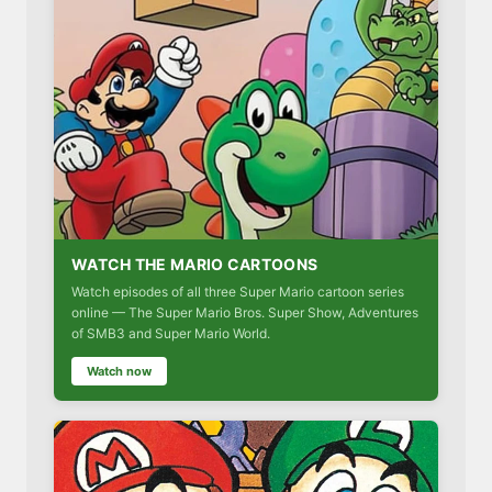
WATCH THE MARIO CARTOONS
Watch episodes of all three Super Mario cartoon series
online — The Super Mario Bros. Super Show, Adventures
of SMB3 and Super Mario World.
Watch now