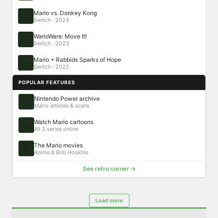
Mario vs. Donkey Kong
🐵
Switch · 2024
WarioWare: Move It!
🎮
Switch · 2023
Mario + Rabbids Sparks of Hope
✨
Switch · 2022
POPULAR FEATURES
Nintendo Power archive
📰
Mario articles & scans
Watch Mario cartoons
📺
All 3 series online
The Mario movies
🎬
Anime & Bob Hoskins
See retro corner →
Load more