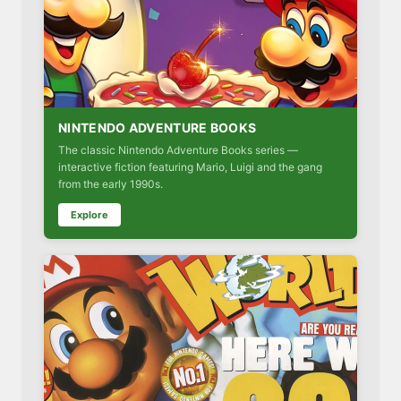
NINTENDO ADVENTURE BOOKS
The classic Nintendo Adventure Books series —
interactive fiction featuring Mario, Luigi and the gang
from the early 1990s.
Explore