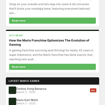
Strap on your overalls and let’s leap into some 8-bit universes
that’ll tickle your nostalgia bone, featuring everyone’s beloved
whi...
Read more
SITE NEWS
How the Mario Franchise Epitomizes The Evolution of
Gaming
A gaming franchise surviving (and thriving) for nearly 40 years is
super impressive, and the Mario franchise has done exactly that,
reaching new audi...
Read more
LATEST MARIO GAMES
Donkey Kong Bananza
🦍
Hot
Switch 2 · 2025
Mario Kart World
🏎️
Switch 2 · 2025