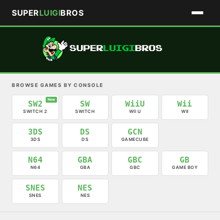
SUPER
LUIGI
BROS
BROWSE GAMES BY CONSOLE
New
SW2
SW
WiiU
Wii
SWITCH 2
SWITCH
WII U
WII
3DS
DS
GCN
3DS
DS
GAMECUBE
N64
GBA
GBC
GB
N64
GBA
GBC
GAME BOY
SNES
NES
SNES
NES