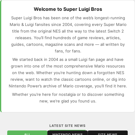
Welcome to Super Luigi Bros
Super Luigi Bros has been one of the web’s longest-running
Mario & Luigi fansites since 2004, covering every Super Mario
title from the original NES all the way to the latest Switch 2
releases. You’ll find hundreds of game reviews, articles,
guides, cartoons, magazine scans and more — all written by
fans, for fans.
We started back in 2004 as a small Luigi fan page and have
grown into one of the most comprehensive Mario resources
on the web. Whether you’re hunting down a forgotten NES
review, want to watch the classic cartoons online, or dig into
Nintendo Power’s archive of Mario coverage, you’ll find it here.
Whether you’re here for nostalgia or to discover something
new, we’re glad you found us.
LATEST SITE NEWS
ALL
NINTENDO NEWS
SITE NEWS