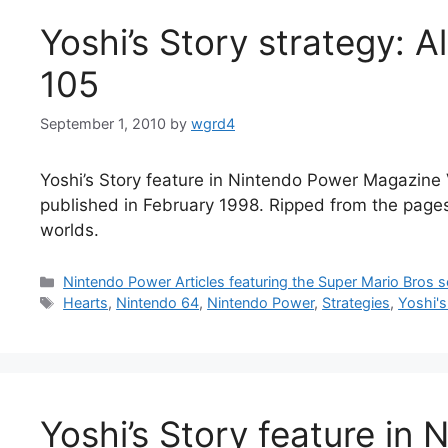
Yoshi’s Story strategy: A
105
September 1, 2010
by
wgrd4
Yoshi’s Story feature in Nintendo Power Magazine V
published in February 1998. Ripped from the pages o
worlds.
Categories
Nintendo Power Articles featuring the Super Mario Bros s
Tags
Hearts
,
Nintendo 64
,
Nintendo Power
,
Strategies
,
Yoshi's
Yoshi’s Story feature in