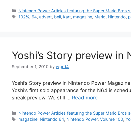
Categories
Nintendo Power Articles featuring the Super Mario Bros s
Tags
102%
,
64
,
advert
,
bell
,
kart
,
magazine
,
Mario
,
Nintendo
,
p
Yoshi’s Story preview in
September 1, 2010
by
wgrd4
Yoshi’s Story preview in Nintendo Power Magazine 
Yoshi‘s first solo appearance for the N64 is sched
sneak preview. We still …
Read more
Categories
Nintendo Power Articles featuring the Super Mario Bros s
Tags
magazine
,
Nintendo 64
,
Nintendo Power
,
Volume 100
,
Yo