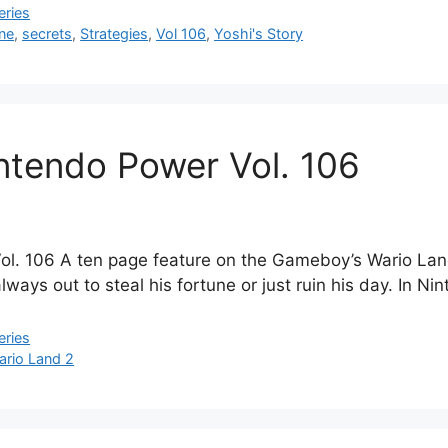
eries
ne
,
secrets
,
Strategies
,
Vol 106
,
Yoshi's Story
intendo Power Vol. 106
. 106 A ten page feature on the Gameboy’s Wario Land 
ways out to steal his fortune or just ruin his day. In N
eries
ario Land 2