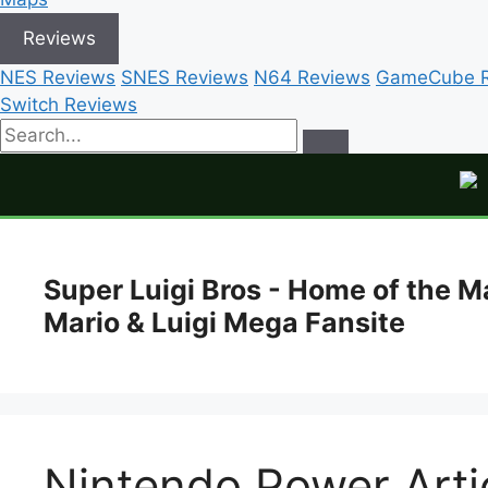
Reviews
NES Reviews
SNES Reviews
N64 Reviews
GameCube R
Switch Reviews
Skip
to
Super Luigi Bros - Home of the M
content
Mario & Luigi Mega Fansite
Nintendo Power Artic