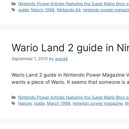
Categories
Nintendo Power Articles featuring the Super Mario Bros s
Tags
guide
,
March 1998
,
Nintendo 64
,
nintendo power magazi
Wario Land 2 guide in N
September 1, 2010
by
wgrd4
Wario Land 2 guide in Nintendo Power Magazine Vol
wants a piece of Wario. It seems that someone is al
Categories
Nintendo Power Articles featuring the Super Mario Bros s
Tags
feature
,
guide
,
March 1998
,
nintendo power magazine
,
W