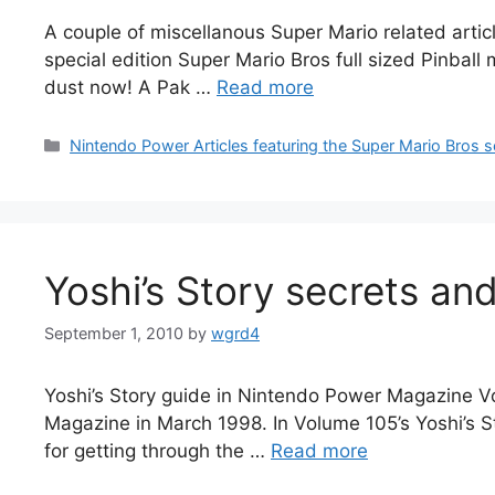
A couple of miscellanous Super Mario related arti
special edition Super Mario Bros full sized Pinbal
dust now! A Pak …
Read more
Categories
Nintendo Power Articles featuring the Super Mario Bros s
Yoshi’s Story secrets an
September 1, 2010
by
wgrd4
Yoshi’s Story guide in Nintendo Power Magazine Vo
Magazine in March 1998. In Volume 105’s Yoshi’s S
for getting through the …
Read more