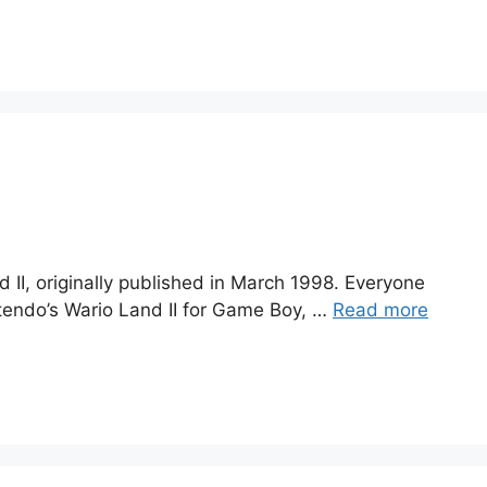
II, originally published in March 1998. Everyone
intendo’s Wario Land II for Game Boy, …
Read more