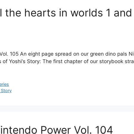
ll the hearts in worlds 1 an
ol. 105 An eight page spread on our green dino pals Nin
f Yoshi‘s Story: The first chapter of our storybook strat
eries
 Story
 Nintendo Power Vol. 104