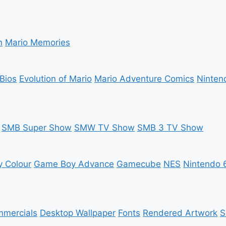
n
Mario Memories
Bios
Evolution of Mario
Mario Adventure Comics
Ninten
SMB Super Show
SMW TV Show
SMB 3 TV Show
 Colour
Game Boy Advance
Gamecube
NES
Nintendo 
mercials
Desktop Wallpaper
Fonts
Rendered Artwork
S