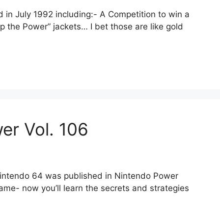
in July 1992 including:- A Competition to win a
p the Power” jackets… I bet those are like gold
er Vol. 106
 Nintendo 64 was published in Nintendo Power
me- now you’ll learn the secrets and strategies