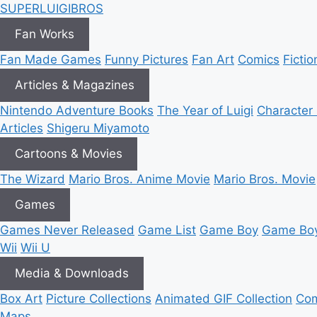
SUPER
LUIGI
BROS
Fan Works
Fan Made Games
Funny Pictures
Fan Art
Comics
Fictio
Articles & Magazines
Nintendo Adventure Books
The Year of Luigi
Character 
Articles
Shigeru Miyamoto
Cartoons & Movies
The Wizard
Mario Bros. Anime Movie
Mario Bros. Movie
Games
Games Never Released
Game List
Game Boy
Game Boy
Wii
Wii U
Media & Downloads
Box Art
Picture Collections
Animated GIF Collection
Com
Maps