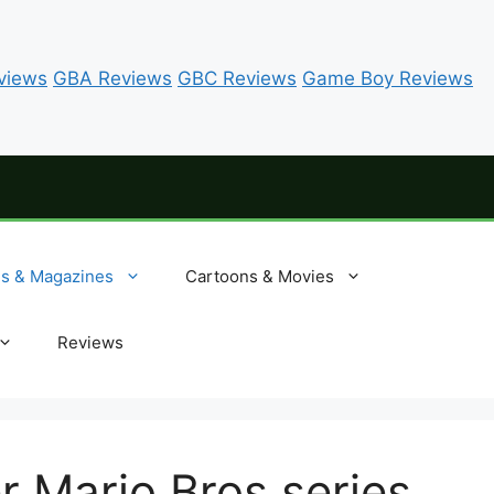
views
GBA Reviews
GBC Reviews
Game Boy Reviews
es & Magazines
Cartoons & Movies
Reviews
r Mario Bros series