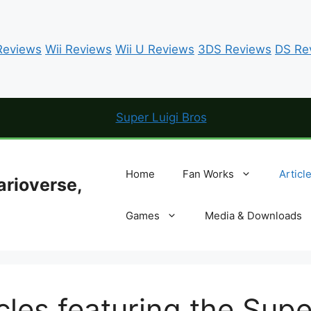
eviews
Wii Reviews
Wii U Reviews
3DS Reviews
DS Re
Home
Fan Works
Articl
arioverse,
Games
Media & Downloads
les featuring the Supe