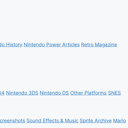
do History
Nintendo Power Articles
Retro Magazine
64
Nintendo 3DS
Nintendo DS
Other Platforms
SNES
creenshots
Sound Effects & Music
Sprite Archive
Mario