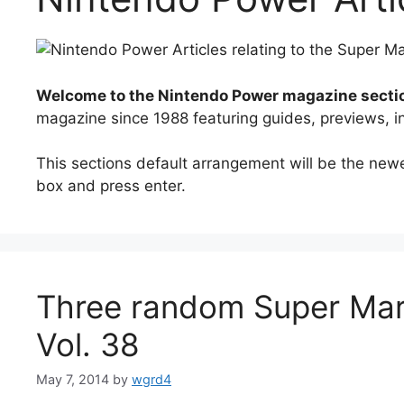
Welcome to the Nintendo Power magazine secti
magazine since 1988 featuring guides, previews, 
This sections default arrangement will be the newest
box and press enter.
Three random Super Mar
Vol. 38
May 7, 2014
by
wgrd4