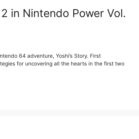
d 2 in Nintendo Power Vol.
tendo 64 adventure, Yoshi’s Story. First
egies for uncovering all the hearts in the first two