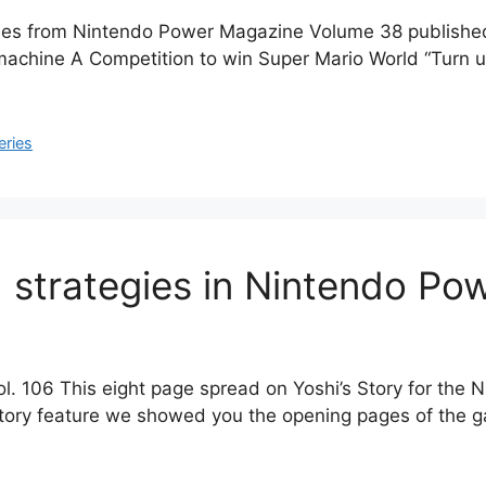
cles from Nintendo Power Magazine Volume 38 published 
l machine A Competition to win Super Mario World “Turn u
eries
d strategies in Nintendo Pow
l. 106 This eight page spread on Yoshi’s Story for the
tory feature we showed you the opening pages of the ga