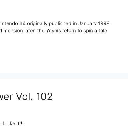
Nintendo 64 originally published in January 1998.
mension later, the Yoshis return to spin a tale
wer Vol. 102
 like it!!!