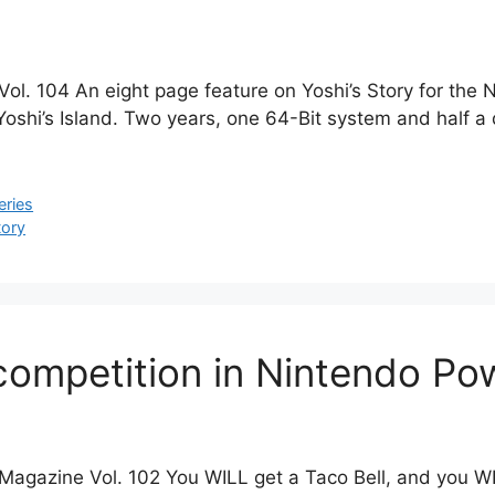
ol. 104 An eight page feature on Yoshi’s Story for the 
shi’s Island. Two years, one 64-Bit system and half a di
eries
tory
competition in Nintendo Po
agazine Vol. 102 You WILL get a Taco Bell, and you WILL