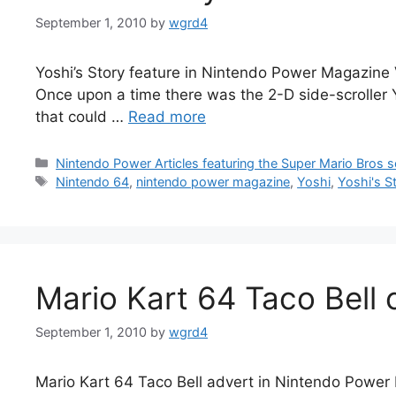
September 1, 2010
by
wgrd4
Yoshi’s Story feature in Nintendo Power Magazine V
Once upon a time there was the 2-D side-scroller Yo
that could …
Read more
Categories
Nintendo Power Articles featuring the Super Mario Bros s
Tags
Nintendo 64
,
nintendo power magazine
,
Yoshi
,
Yoshi's S
Mario Kart 64 Taco Bell 
September 1, 2010
by
wgrd4
Mario Kart 64 Taco Bell advert in Nintendo Power M