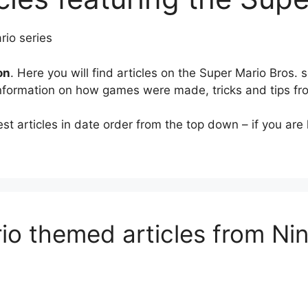
on
. Here you will find articles on the Super Mario Bros.
information on how games were made, tricks and tips f
 articles in date order from the top down – if you are lo
io themed articles from N