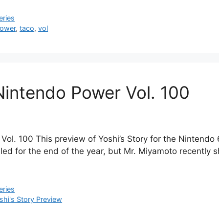
eries
ower
,
taco
,
vol
 Nintendo Power Vol. 100
Vol. 100 This preview of Yoshi’s Story for the Nintendo
uled for the end of the year, but Mr. Miyamoto recently
eries
shi's Story Preview