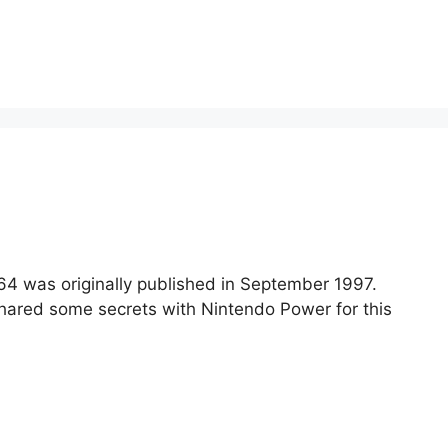
 64 was originally published in September 1997.
 shared some secrets with Nintendo Power for this