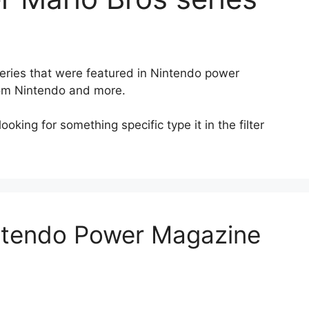
 series that were featured in Nintendo power
rom Nintendo and more.
oking for something specific type it in the filter
intendo Power Magazine