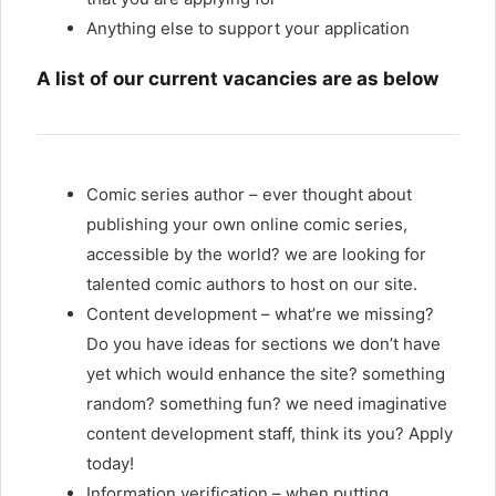
Anything else to support your application
A list of our current vacancies are as below
Comic series author – ever thought about
publishing your own online comic series,
accessible by the world? we are looking for
talented comic authors to host on our site.
Content development – what’re we missing?
Do you have ideas for sections we don’t have
yet which would enhance the site? something
random? something fun? we need imaginative
content development staff, think its you? Apply
today!
Information verification – when putting