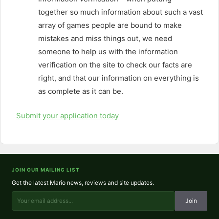
together so much information about such a vast
array of games people are bound to make
mistakes and miss things out, we need
someone to help us with the information
verification on the site to check our facts are
right, and that our information on everything is
as complete as it can be.
Submit your application today
JOIN OUR MAILING LIST
Get the latest Mario news, reviews and site updates.
Join