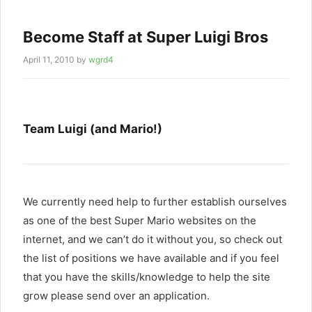
Become Staff at Super Luigi Bros
April 11, 2010
by
wgrd4
Team Luigi (and Mario!)
We currently need help to further establish ourselves
as one of the best Super Mario websites on the
internet, and we can’t do it without you, so check out
the list of positions we have available and if you feel
that you have the skills/knowledge to help the site
grow please send over an application.