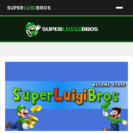
SUPER
LUIGI
BROS
Skip
to
content