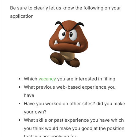
Be sure to clearly let us know the following on your
application
Which
vacancy
you are interested in filling
What previous web-based experience you
have
Have you worked on other sites? did you make
your own?
What skills or past experience you have which
you think would make you good at the position
that you are applying for