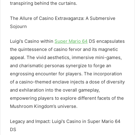
transpiring behind the curtains.
The Allure of Casino Extravaganza: A Submersive
Sojourn
Luigi’s Casino within
Super Mario 64
DS encapsulates
the quintessence of casino fervor and its magnetic
appeal. The vivid aesthetics, immersive mini-games,
and charismatic personas synergize to forge an
engrossing encounter for players. The incorporation
of a casino-themed enclave injects a dose of diversity
and exhilaration into the overall gameplay,
empowering players to explore different facets of the
Mushroom Kingdom’s universe.
Legacy and Impact: Luigi’s Casino in Super Mario 64
DS