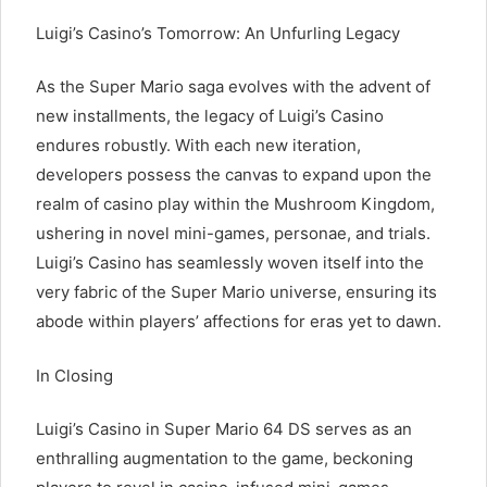
Luigi’s Casino’s Tomorrow: An Unfurling Legacy
As the Super Mario saga evolves with the advent of
new installments, the legacy of Luigi’s Casino
endures robustly. With each new iteration,
developers possess the canvas to expand upon the
realm of casino play within the Mushroom Kingdom,
ushering in novel mini-games, personae, and trials.
Luigi’s Casino has seamlessly woven itself into the
very fabric of the Super Mario universe, ensuring its
abode within players’ affections for eras yet to dawn.
In Closing
Luigi’s Casino in Super Mario 64 DS serves as an
enthralling augmentation to the game, beckoning