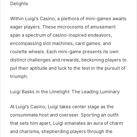
Delights
Within Luigi’s Casino, a plethora of mini-games awaits
eager players. These microcosms of amusement
span a spectrum of casino-inspired endeavors,
encompassing slot machines, card games, and
roulette wheels. Each mini-game presents its own
distinct challenges and rewards, beckoning players to
put their aptitude and luck to the test in the pursuit of
triumph.
Luigi Basks in the Limelight: The Leading Luminary
At Luigi’s Casino, Luigi takes center stage as the
consummate host and overseer. Sporting an outfit
that sets him apart, Luigi emanates an aura of charm
and charisma, shepherding players through the