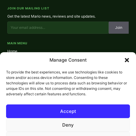
JOIN OUR MAILING LIST
Get the latest Mario news, reviews and site updates.
Join
MAIN MENU
Home
About
Manage Consent
Reviews
Contact
To provide the best experiences, we use technologies like cookies to
Privacy Policy
store and/or access device information. Consenting to these
technologies will allow us to process data such as browsing behavior or
REVIEWS
unique IDs on this site. Not consenting or withdrawing consent, may
NES Reviews
adversely affect certain features and functions.
SNES Reviews
N64 Reviews
GameCube Reviews
Accept
Wii Reviews
Wii U Reviews
Deny
© 2026 Super Luigi Bros · Mario & Luigi Mega Fansite