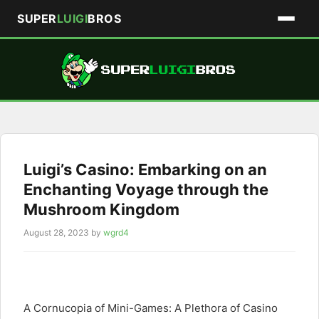
SUPER
LUIGI
BROS
Skip
to
content
Luigi’s Casino: Embarking on an
Enchanting Voyage through the
Mushroom Kingdom
August 28, 2023
by
wgrd4
A Cornucopia of Mini-Games: A Plethora of Casino