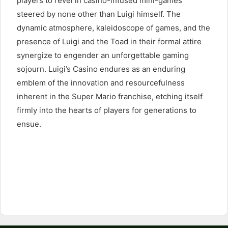
players to revel in casino-infused mini-games
steered by none other than Luigi himself. The
dynamic atmosphere, kaleidoscope of games, and the
presence of Luigi and the Toad in their formal attire
synergize to engender an unforgettable gaming
sojourn. Luigi’s Casino endures as an enduring
emblem of the innovation and resourcefulness
inherent in the Super Mario franchise, etching itself
firmly into the hearts of players for generations to
ensue.