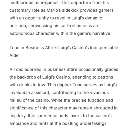
multifarious mini-games. This departure from his
customary role as Mario’s sidekick provides gamers
with an opportunity to revel in Luigi’s dynamic
persona, showcasing his self-reliance as an
autonomous character within the game’s narrative.
Toad in Business Attire: Luigi’s Casino’s Indispensable
Aide
A Toad adorned in business attire occasionally graces
the backdrop of Luigi’s Casino, attending to patrons
with drinks in tow. This dapper Toad serves as Luigi’s
invaluable assistant, contributing to the vivacious
milieu of the casino. While the precise function and
significance of this character may remain shrouded in
mystery, their presence adds layers to the casino’s
ambiance and hints at the bustling undertakings