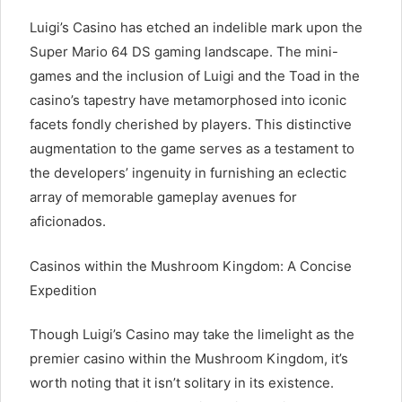
Luigi’s Casino has etched an indelible mark upon the
Super Mario 64 DS gaming landscape. The mini-
games and the inclusion of Luigi and the Toad in the
casino’s tapestry have metamorphosed into iconic
facets fondly cherished by players. This distinctive
augmentation to the game serves as a testament to
the developers’ ingenuity in furnishing an eclectic
array of memorable gameplay avenues for
aficionados.
Casinos within the Mushroom Kingdom: A Concise
Expedition
Though Luigi’s Casino may take the limelight as the
premier casino within the Mushroom Kingdom, it’s
worth noting that it isn’t solitary in its existence.