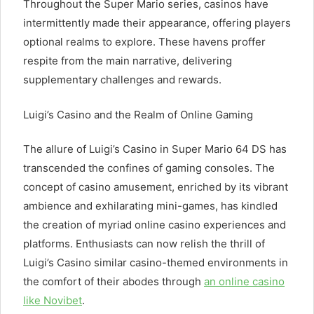
Throughout the Super Mario series, casinos have
intermittently made their appearance, offering players
optional realms to explore. These havens proffer
respite from the main narrative, delivering
supplementary challenges and rewards.
Luigi’s Casino and the Realm of Online Gaming
The allure of Luigi’s Casino in Super Mario 64 DS has
transcended the confines of gaming consoles. The
concept of casino amusement, enriched by its vibrant
ambience and exhilarating mini-games, has kindled
the creation of myriad online casino experiences and
platforms. Enthusiasts can now relish the thrill of
Luigi’s Casino similar casino-themed environments in
the comfort of their abodes through
an online casino
like Novibet
.