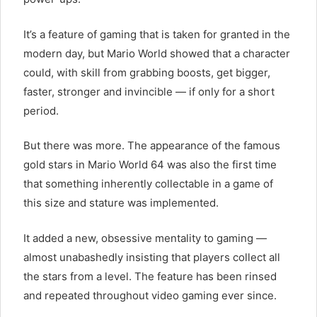
It’s a feature of gaming that is taken for granted in the
modern day, but Mario World showed that a character
could, with skill from grabbing boosts, get bigger,
faster, stronger and invincible — if only for a short
period.
But there was more. The appearance of the famous
gold stars in Mario World 64 was also the first time
that something inherently collectable in a game of
this size and stature was implemented.
It added a new, obsessive mentality to gaming —
almost unabashedly insisting that players collect all
the stars from a level. The feature has been rinsed
and repeated throughout video gaming ever since.