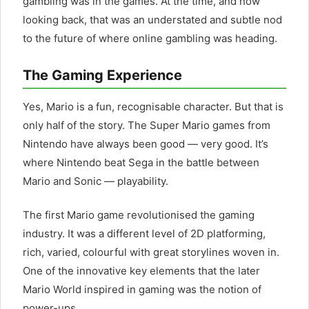
gambling was in the games. At the time, and now
looking back, that was an understated and subtle nod
to the future of where online gambling was heading.
The Gaming Experience
Yes, Mario is a fun, recognisable character. But that is
only half of the story. The Super Mario games from
Nintendo have always been good — very good. It’s
where Nintendo beat Sega in the battle between
Mario and Sonic — playability.
The first Mario game revolutionised the gaming
industry. It was a different level of 2D platforming,
rich, varied, colourful with great storylines woven in.
One of the innovative key elements that the later
Mario World inspired in gaming was the notion of
power-ups.