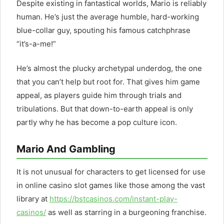
Despite existing in fantastical worlds, Mario is reliably
human. He’s just the average humble, hard-working
blue-collar guy, spouting his famous catchphrase
“it’s-a-me!”
He’s almost the plucky archetypal underdog, the one
that you can’t help but root for. That gives him game
appeal, as players guide him through trials and
tribulations. But that down-to-earth appeal is only
partly why he has become a pop culture icon.
Mario And Gambling
It is not unusual for characters to get licensed for use
in online casino slot games like those among the vast
library at
https://bstcasinos.com/instant-play-
casinos/
as well as starring in a burgeoning franchise.