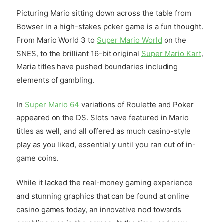
Picturing Mario sitting down across the table from
Bowser in a high-stakes poker game is a fun thought.
From Mario World 3 to
Super Mario World
on the
SNES, to the brilliant 16-bit original
Super Mario Kart
,
Maria titles have pushed boundaries including
elements of gambling.
In
Super Mario 64
variations of Roulette and Poker
appeared on the DS. Slots have featured in Mario
titles as well, and all offered as much casino-style
play as you liked, essentially until you ran out of in-
game coins.
While it lacked the real-money gaming experience
and stunning graphics that can be found at online
casino games today, an innovative nod towards