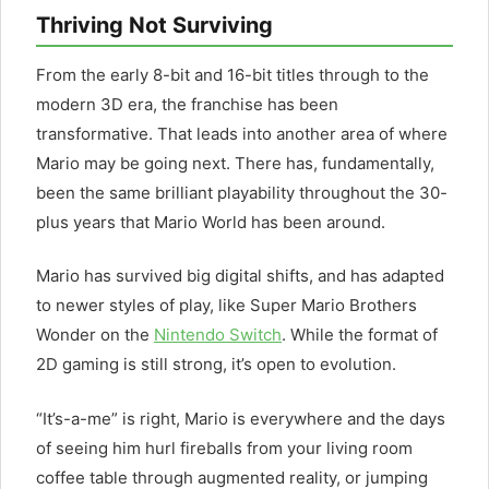
Thriving Not Surviving
From the early 8-bit and 16-bit titles through to the
modern 3D era, the franchise has been
transformative. That leads into another area of where
Mario may be going next. There has, fundamentally,
been the same brilliant playability throughout the 30-
plus years that Mario World has been around.
Mario has survived big digital shifts, and has adapted
to newer styles of play, like Super Mario Brothers
Wonder on the
Nintendo Switch
. While the format of
2D gaming is still strong, it’s open to evolution.
“It’s-a-me” is right, Mario is everywhere and the days
of seeing him hurl fireballs from your living room
coffee table through augmented reality, or jumping