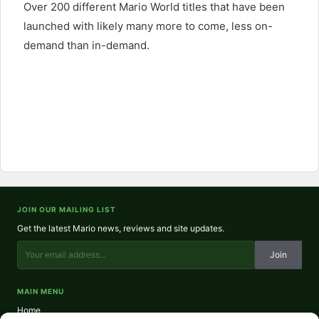
Over 200 different Mario World titles that have been
launched with likely many more to come, less on-
demand than in-demand.
JOIN OUR MAILING LIST
Get the latest Mario news, reviews and site updates.
Join
MAIN MENU
Home