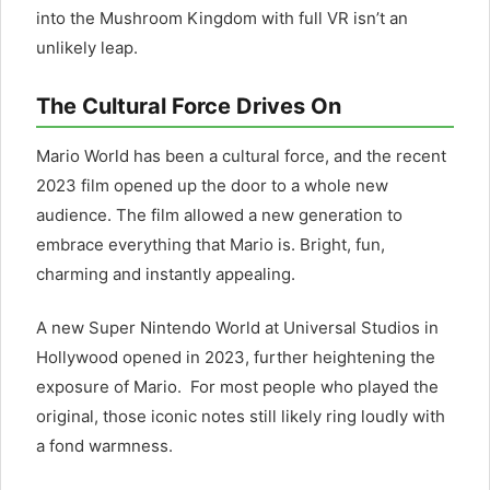
into the Mushroom Kingdom with full VR isn’t an
unlikely leap.
The Cultural Force Drives On
Mario World has been a cultural force, and the recent
2023 film opened up the door to a whole new
audience. The film allowed a new generation to
embrace everything that Mario is. Bright, fun,
charming and instantly appealing.
A new Super Nintendo World at Universal Studios in
Hollywood opened in 2023, further heightening the
exposure of Mario. For most people who played the
original, those iconic notes still likely ring loudly with
a fond warmness.