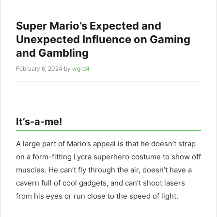
Super Mario’s Expected and
Unexpected Influence on Gaming
and Gambling
February 6, 2024
by
wgrd4
It’s-a-me!
A large part of Mario’s appeal is that he doesn’t strap
on a form-fitting Lycra superhero costume to show off
muscles. He can’t fly through the air, doesn’t have a
cavern full of cool gadgets, and can’t shoot lasers
from his eyes or run close to the speed of light.