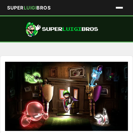
SUPER
LUIGI
BROS
Skip
to
content