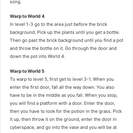
song.
Warp to World 4
In level 1-3 go to the area just before the brick
background. Pick up the plants until you get a bottle.
Then go past the brick background until you find a pot
and throw the bottle on it. Go through the door and
down the pot into World 4.
Warp to World 5
To warp to level 5, first get to level 3-1. When you
enter the first door, fall all the way down. You also
have to be in the middle as you fall. When you stop,
you will find a platform with a door. Enter the door,
then you have to look for the potion in the grass. Pick
it up, then throw it on the ground, enter the door in
cyberspace, and go into the vase and you will be at