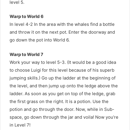
level 5.
Warp to World 6
In level 4-2 In the area with the whales find a bottle
and throw it on the next pot. Enter the doorway and
go down the pot into World 6.
Warp to World 7
Work your way to level 5-3. (It would be a good idea
to choose Luigi for this level because of his superb
jumping skills.) Go up the ladder at the beginning of
the level, and then jump up onto the ledge above the
ladder. As soon as you get on top of the ledge, grab
the first grass on the right. It is a potion. Use the
potion and go through the door. Now, while in Sub-
space, go down through the jar and voila! Now you’re
in Level 7!