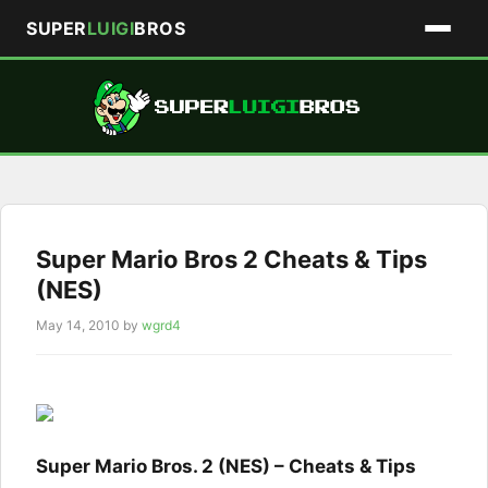
SUPER
LUIGI
BROS
Skip
to
content
Super Mario Bros 2 Cheats & Tips
(NES)
May 14, 2010
by
wgrd4
Super Mario Bros. 2 (NES) – Cheats & Tips