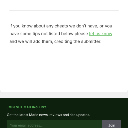
If you know about any cheats we don’t have, or you
have some tips not listed below please
let us know
and we will add them, crediting the submitter.
JOIN OUR MAILING LIST
Get the latest Mario news, reviews and site updates.
Join