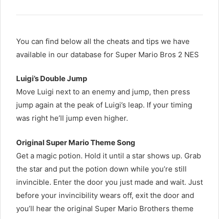
You can find below all the cheats and tips we have
available in our database for Super Mario Bros 2 NES
Luigi’s Double Jump
Move Luigi next to an enemy and jump, then press
jump again at the peak of Luigi’s leap. If your timing
was right he’ll jump even higher.
Original Super Mario Theme Song
Get a magic potion. Hold it until a star shows up. Grab
the star and put the potion down while you’re still
invincible. Enter the door you just made and wait. Just
before your invincibility wears off, exit the door and
you’ll hear the original Super Mario Brothers theme