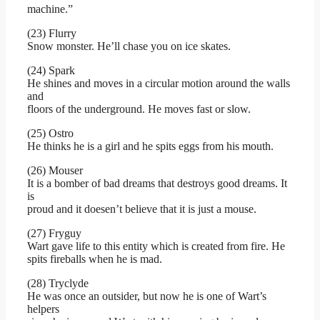
machine.”
(23) Flurry
Snow monster. He’ll chase you on ice skates.
(24) Spark
He shines and moves in a circular motion around the walls
and
floors of the underground. He moves fast or slow.
(25) Ostro
He thinks he is a girl and he spits eggs from his mouth.
(26) Mouser
It is a bomber of bad dreams that destroys good dreams. It
is
proud and it doesen’t believe that it is just a mouse.
(27) Fryguy
Wart gave life to this entity which is created from fire. He
spits fireballs when he is mad.
(28) Tryclyde
He was once an outsider, but now he is one of Wart’s
helpers