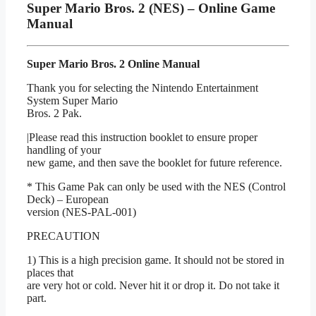
Super Mario Bros. 2 (NES) – Online Game
Manual
Super Mario Bros. 2 Online Manual
Thank you for selecting the Nintendo Entertainment
System Super Mario
Bros. 2 Pak.
|Please read this instruction booklet to ensure proper
handling of your
new game, and then save the booklet for future reference.
* This Game Pak can only be used with the NES (Control
Deck) – European
version (NES-PAL-001)
PRECAUTION
1) This is a high precision game. It should not be stored in
places that
are very hot or cold. Never hit it or drop it. Do not take it
part.