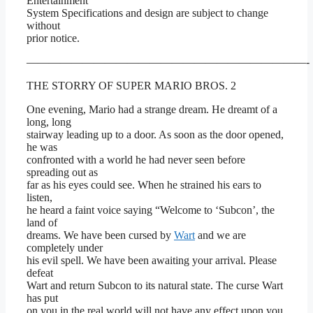
Entertainment
System Specifications and design are subject to change
without
prior notice.
—————————————————————————-
THE STORRY OF SUPER MARIO BROS. 2
One evening, Mario had a strange dream. He dreamt of a
long, long
stairway leading up to a door. As soon as the door opened,
he was
confronted with a world he had never seen before
spreading out as
far as his eyes could see. When he strained his ears to
listen,
he heard a faint voice saying “Welcome to ‘Subcon’, the
land of
dreams. We have been cursed by
Wart
and we are
completely under
his evil spell. We have been awaiting your arrival. Please
defeat
Wart and return Subcon to its natural state. The curse Wart
has put
on you in the real world will not have any effect upon you