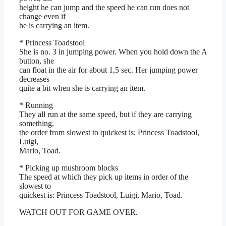
height he can jump and the speed he can run does not
change even if
he is carrying an item.
* Princess Toadstool
She is no. 3 in jumping power. When you hold down the A
button, she
can float in the air for about 1,5 sec. Her jumping power
decreases
quite a bit when she is carrying an item.
* Running
They all run at the same speed, but if they are carrying
something,
the order from slowest to quickest is; Princess Toadstool,
Luigi,
Mario, Toad.
* Picking up mushroom blocks
The speed at which they pick up items in order of the
slowest to
quickest is: Princess Toadstool, Luigi, Mario, Toad.
WATCH OUT FOR GAME OVER.