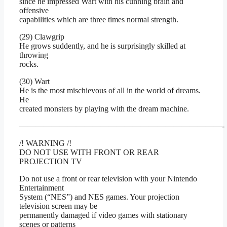
since he impressed Wart with his cunning brain and
offensive
capabilities which are three times normal strength.
(29) Clawgrip
He grows suddently, and he is surprisingly skilled at
throwing
rocks.
(30) Wart
He is the most mischievous of all in the world of dreams.
He
created monsters by playing with the dream machine.
—————————————————————————-
/! WARNING /!
DO NOT USE WITH FRONT OR REAR
PROJECTION TV
Do not use a front or rear television with your Nintendo
Entertainment
System (“NES”) and NES games. Your projection
television screen may be
permanently damaged if video games with stationary
scenes or patterns