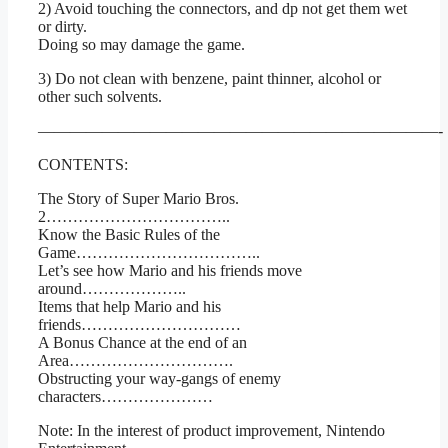
2) Avoid touching the connectors, and dp not get them wet
or dirty.
Doing so may damage the game.
3) Do not clean with benzene, paint thinner, alcohol or
other such solvents.
—————————————————————————-
CONTENTS:
The Story of Super Mario Bros.
2……………………………..
Know the Basic Rules of the
Game……………………………..
Let’s see how Mario and his friends move
around………………..
Items that help Mario and his
friends…………………………
A Bonus Chance at the end of an
Area………………………….
Obstructing your way-gangs of enemy
characters…………………
Note: In the interest of product improvement, Nintendo