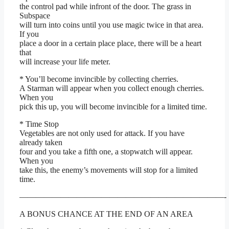
the control pad while infront of the door. The grass in
Subspace
will turn into coins until you use magic twice in that area.
If you
place a door in a certain place place, there will be a heart
that
will increase your life meter.
* You’ll become invincible by collecting cherries.
A Starman will appear when you collect enough cherries.
When you
pick this up, you will become invincible for a limited time.
* Time Stop
Vegetables are not only used for attack. If you have
already taken
four and you take a fifth one, a stopwatch will appear.
When you
take this, the enemy’s movements will stop for a limited
time.
—————————————————————————-
A BONUS CHANCE AT THE END OF AN AREA