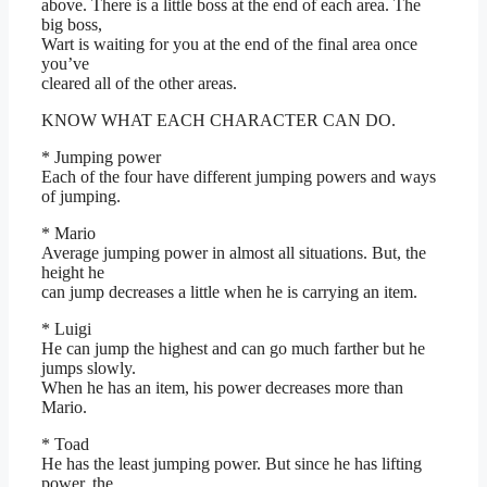
above. There is a little boss at the end of each area. The
big boss,
Wart is waiting for you at the end of the final area once
you’ve
cleared all of the other areas.
KNOW WHAT EACH CHARACTER CAN DO.
* Jumping power
Each of the four have different jumping powers and ways
of jumping.
* Mario
Average jumping power in almost all situations. But, the
height he
can jump decreases a little when he is carrying an item.
* Luigi
He can jump the highest and can go much farther but he
jumps slowly.
When he has an item, his power decreases more than
Mario.
* Toad
He has the least jumping power. But since he has lifting
power, the