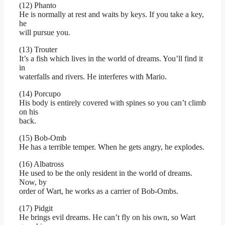
(12) Phanto
He is normally at rest and waits by keys. If you take a key,
he
will pursue you.
(13) Trouter
It’s a fish which lives in the world of dreams. You’ll find it
in
waterfalls and rivers. He interferes with Mario.
(14) Porcupo
His body is entirely covered with spines so you can’t climb
on his
back.
(15) Bob-Omb
He has a terrible temper. When he gets angry, he explodes.
(16) Albatross
He used to be the only resident in the world of dreams.
Now, by
order of Wart, he works as a carrier of Bob-Ombs.
(17) Pidgit
He brings evil dreams. He can’t fly on his own, so Wart