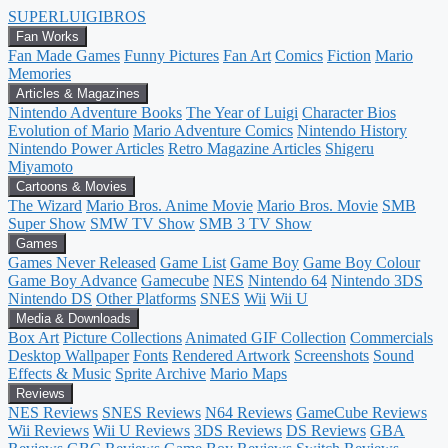
SUPER
LUIGI
BROS
Fan Works
Fan Made Games
Funny Pictures
Fan Art
Comics
Fiction
Mario
Memories
Articles & Magazines
Nintendo Adventure Books
The Year of Luigi
Character Bios
Evolution of Mario
Mario Adventure Comics
Nintendo History
Nintendo Power Articles
Retro Magazine Articles
Shigeru
Miyamoto
Cartoons & Movies
The Wizard
Mario Bros. Anime Movie
Mario Bros. Movie
SMB
Super Show
SMW TV Show
SMB 3 TV Show
Games
Games Never Released
Game List
Game Boy
Game Boy Colour
Game Boy Advance
Gamecube
NES
Nintendo 64
Nintendo 3DS
Nintendo DS
Other Platforms
SNES
Wii
Wii U
Media & Downloads
Box Art
Picture Collections
Animated GIF Collection
Commercials
Desktop Wallpaper
Fonts
Rendered Artwork
Screenshots
Sound
Effects & Music
Sprite Archive
Mario Maps
Reviews
NES Reviews
SNES Reviews
N64 Reviews
GameCube Reviews
Wii Reviews
Wii U Reviews
3DS Reviews
DS Reviews
GBA