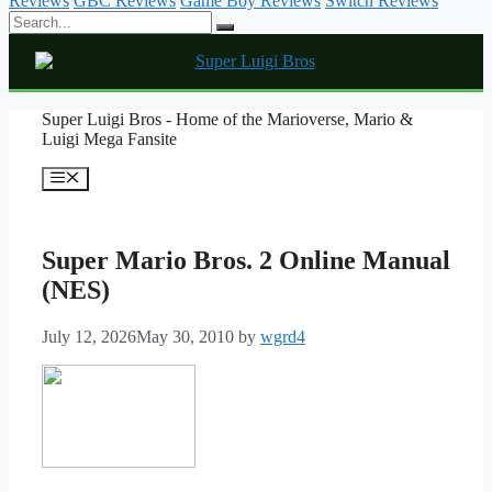
Reviews
GBC Reviews
Game Boy Reviews
Switch Reviews
Skip
Super Luigi Bros - Home of the Marioverse, Mario &
to
Luigi Mega Fansite
content
Menu
Super Mario Bros. 2 Online Manual
(NES)
July 12, 2026
May 30, 2010
by
wgrd4