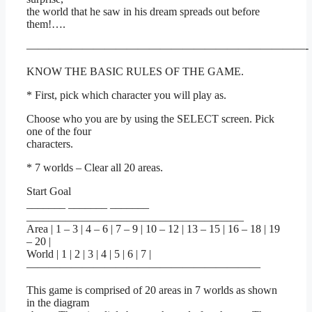
the world that he saw in his dream spreads out before
them!….
—————————————————————————-
KNOW THE BASIC RULES OF THE GAME.
* First, pick which character you will play as.
Choose who you are by using the SELECT screen. Pick
one of the four
characters.
* 7 worlds – Clear all 20 areas.
Start Goal
_______ _______ _______
_______________________________________
Area | 1 – 3 | 4 – 6 | 7 – 9 | 10 – 12 | 13 – 15 | 16 – 18 | 19
– 20 |
World | 1 | 2 | 3 | 4 | 5 | 6 | 7 |
—————————————————————
This game is comprised of 20 areas in 7 worlds as shown
in the diagram