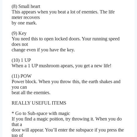
(8) Small heart
This appears when you beat a lot of enemies. The life
meter recovers
by one mark.
(9) Key
You need this to open locked doors. Your running speed
does not
change even if you have the key.
(10) 1 UP
When a 1 UP mushroom apears, you get a new life!
(11) POW
Power block. When you throw this, the earth shakes and
you can
beat all the enemies.
REALLY USEFUL ITEMS
* Go to Sub-space with magic
If you find a magic poition, try throwing it. When you do
that a
door will appear. You’ll enter the subspace if you press the
top of