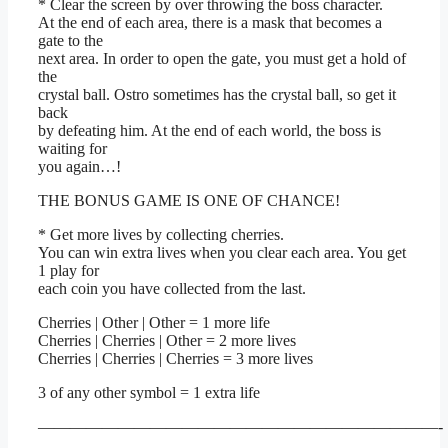
* Clear the screen by over throwing the boss character.
At the end of each area, there is a mask that becomes a
gate to the
next area. In order to open the gate, you must get a hold of
the
crystal ball. Ostro sometimes has the crystal ball, so get it
back
by defeating him. At the end of each world, the boss is
waiting for
you again…!
THE BONUS GAME IS ONE OF CHANCE!
* Get more lives by collecting cherries.
You can win extra lives when you clear each area. You get
1 play for
each coin you have collected from the last.
Cherries | Other | Other = 1 more life
Cherries | Cherries | Other = 2 more lives
Cherries | Cherries | Cherries = 3 more lives
3 of any other symbol = 1 extra life
—————————————————————————-