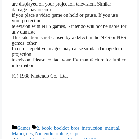
are displayed on your projection television. Similar
damage may occour
if you place a video game on hold or pause. If you use
your projection
television with NES games, Nintendo will not be liable for
any damage.
This situation is not caused by a defect in the NES or NES
games; other
fixed or repetitive images may cause similar damage to a
projection
television. Please contact your TV manufacture for further
information.
(C) 1988 Nintendo Co., Ltd.
—————————————————————————-
Categories
Tags
Games
2
,
book
,
booklet
,
bros
,
instruction
,
manual
,
Mario
,
nes
,
Nintendo
,
online
,
super