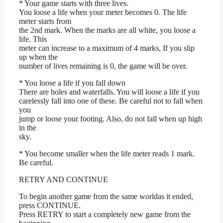
* Your game starts with three lives.
You loose a life when your meter becomes 0. The life
meter starts from
the 2nd mark. When the marks are all white, you loose a
life. This
meter can increase to a maximum of 4 marks, If you slip
up when the
number of lives remaining is 0, the game will be over.
* You loose a life if you fall down
There are holes and waterfalls. You will loose a life if you
carelessly fall into one of these. Be careful not to fall when
you
jump or loose your footing. Also, do not fall when up high
in the
sky.
* You become smaller when the life meter reads 1 mark.
Be careful.
RETRY AND CONTINUE
To begin another game from the same worldas it ended,
press CONTINUE.
Press RETRY to start a completely new game from the