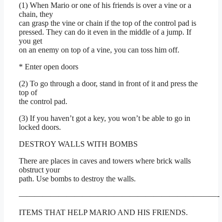
(1) When Mario or one of his friends is over a vine or a
chain, they
can grasp the vine or chain if the top of the control pad is
pressed. They can do it even in the middle of a jump. If
you get
on an enemy on top of a vine, you can toss him off.
* Enter open doors
(2) To go through a door, stand in front of it and press the
top of
the control pad.
(3) If you haven’t got a key, you won’t be able to go in
locked doors.
DESTROY WALLS WITH BOMBS
There are places in caves and towers where brick walls
obstruct your
path. Use bombs to destroy the walls.
—————————————————————————-
ITEMS THAT HELP MARIO AND HIS FRIENDS.