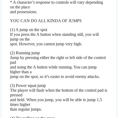
* A character’s response to controls will vary depending
on the place
and possessions
YOU CAN DO ALL KINDA OF JUMPS
(1) A jump on the spot
If you press the A button when standing still, you will
jump on the
spot. However, you cannot jump very high.
(2) Running jump
Jump by pressing either the right or left side of the control
pad
and using the A button while running. You can jump
higher than a
jump on the spot, so it’s easier to avoid enemy attacks.
(3) Power squat jump
The player will flash when the bottom of the control pad is
pressed
and held. When you jump, you will be able to jump 1,5
times higher
than regular jumps.