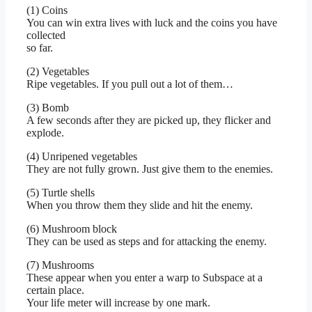
(1) Coins
You can win extra lives with luck and the coins you have
collected
so far.
(2) Vegetables
Ripe vegetables. If you pull out a lot of them…
(3) Bomb
A few seconds after they are picked up, they flicker and
explode.
(4) Unripened vegetables
They are not fully grown. Just give them to the enemies.
(5) Turtle shells
When you throw them they slide and hit the enemy.
(6) Mushroom block
They can be used as steps and for attacking the enemy.
(7) Mushrooms
These appear when you enter a warp to Subspace at a
certain place.
Your life meter will increase by one mark.