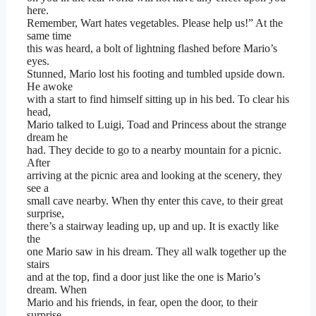
here.
Remember, Wart hates vegetables. Please help us!” At the
same time
this was heard, a bolt of lightning flashed before Mario’s
eyes.
Stunned, Mario lost his footing and tumbled upside down.
He awoke
with a start to find himself sitting up in his bed. To clear his
head,
Mario talked to Luigi, Toad and Princess about the strange
dream he
had. They decide to go to a nearby mountain for a picnic.
After
arriving at the picnic area and looking at the scenery, they
see a
small cave nearby. When thy enter this cave, to their great
surprise,
there’s a stairway leading up, up and up. It is exactly like
the
one Mario saw in his dream. They all walk together up the
stairs
and at the top, find a door just like the one is Mario’s
dream. When
Mario and his friends, in fear, open the door, to their
surprise,