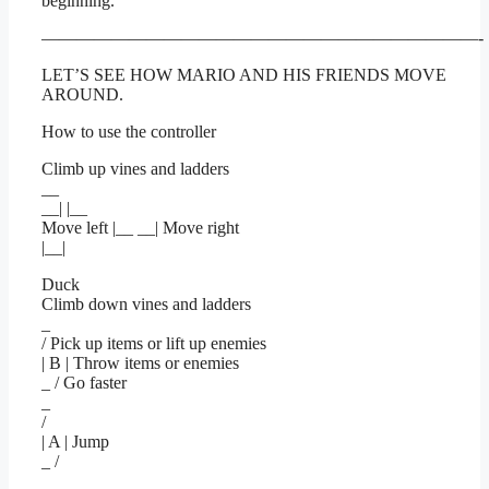
beginning.
—————————————————————————-
LET’S SEE HOW MARIO AND HIS FRIENDS MOVE
AROUND.
How to use the controller
Climb up vines and ladders
__
__| |__
Move left |__ __| Move right
|__|
Duck
Climb down vines and ladders
_
/ Pick up items or lift up enemies
| B | Throw items or enemies
_ / Go faster
_
/
| A | Jump
_ /