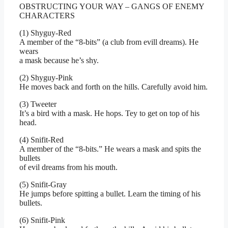
OBSTRUCTING YOUR WAY – GANGS OF ENEMY
CHARACTERS
(1) Shyguy-Red
A member of the “8-bits” (a club from evill dreams). He
wears
a mask because he’s shy.
(2) Shyguy-Pink
He moves back and forth on the hills. Carefully avoid him.
(3) Tweeter
It’s a bird with a mask. He hops. Tey to get on top of his
head.
(4) Snifit-Red
A member of the “8-bits.” He wears a mask and spits the
bullets
of evil dreams from his mouth.
(5) Snifit-Gray
He jumps before spitting a bullet. Learn the timing of his
bullets.
(6) Snifit-Pink