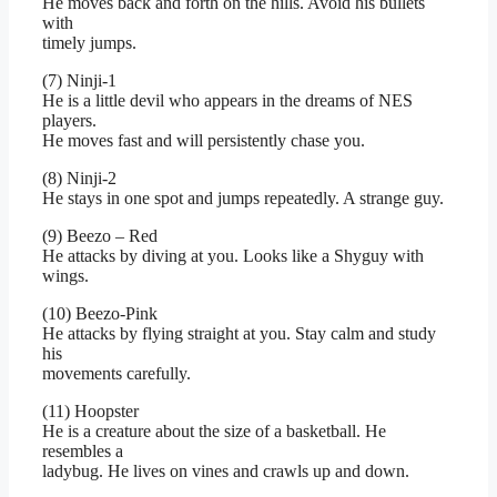
He moves back and forth on the hills. Avoid his bullets
with
timely jumps.
(7) Ninji-1
He is a little devil who appears in the dreams of NES
players.
He moves fast and will persistently chase you.
(8) Ninji-2
He stays in one spot and jumps repeatedly. A strange guy.
(9) Beezo – Red
He attacks by diving at you. Looks like a Shyguy with
wings.
(10) Beezo-Pink
He attacks by flying straight at you. Stay calm and study
his
movements carefully.
(11) Hoopster
He is a creature about the size of a basketball. He
resembles a
ladybug. He lives on vines and crawls up and down.