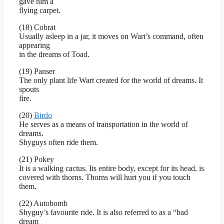
gave him a
flying carpet.
(18) Cobrat
Usually asleep in a jar, it moves on Wart’s command, often
appearing
in the dreams of Toad.
(19) Panser
The only plant life Wart created for the world of dreams. It
spouts
fire.
(20)
Birdo
He serves as a means of transportation in the world of
dreams.
Shyguys often ride them.
(21) Pokey
It is a walking cactus. Its entire body, except for its head, is
covered with thorns. Thorns will hurt you if you touch
them.
(22) Autobomb
Shyguy’s favourite ride. It is also referred to as a “bad
dream