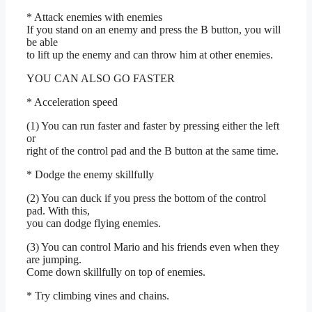
* Attack enemies with enemies
If you stand on an enemy and press the B button, you will
be able
to lift up the enemy and can throw him at other enemies.
YOU CAN ALSO GO FASTER
* Acceleration speed
(1) You can run faster and faster by pressing either the left
or
right of the control pad and the B button at the same time.
* Dodge the enemy skillfully
(2) You can duck if you press the bottom of the control
pad. With this,
you can dodge flying enemies.
(3) You can control Mario and his friends even when they
are jumping.
Come down skillfully on top of enemies.
* Try climbing vines and chains.