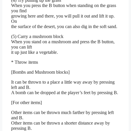
(4) Try pulling up the grass
When you press the B button when standing on the grass
you find
growing here and there, you will pull it out and lift it up.
On
the surface of the desert, you can also dig in the soft sand.
(5) Carry a mushroom block
When you stand on a mushroom and press the B button,
you can lift
it up just like a vegetable.
* Throw items
[Bombs and Mushroom blocks]
It can be thrown to a place a little way away by pressing
left and B.
A bomb can be dropped at the player’s feet by pressing B.
[For other items]
Other items can be thrown much farther by pressing left
and B.
Other items can be thrown a shorter distance away by
pressing B.