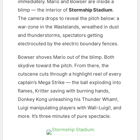
immediately. Mario and Bowser are inside a
blimp — the interior of
Stormship Stadium
.
The camera drops to reveal the pitch below: a
war-zone in the Wastelands, wreathed in dust
and thunderstorms, spectators getting
electrocuted by the electric boundary fences.
Bowser shoves Mario out of the blimp. Both
skydive toward the pitch. From there, the
cutscene cuts through a highlight reel of every
captain’s Mega Strike — the ball exploding into
flames, Kritter saving with burning hands,
Donkey Kong unleashing his Thunder Wham!,
Luigi manipulating players with Wall-Luigi!, and
more. It’s three minutes of pure spectacle.