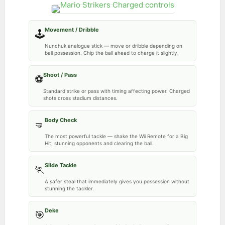
Movement / Dribble
🕹️
Nunchuk analogue stick — move or dribble depending on
ball possession. Chip the ball ahead to charge it slightly.
Shoot / Pass
⚽
Standard strike or pass with timing affecting power. Charged
shots cross stadium distances.
Body Check
🤜
The most powerful tackle — shake the Wii Remote for a Big
Hit, stunning opponents and clearing the ball.
Slide Tackle
🏃
A safer steal that immediately gives you possession without
stunning the tackler.
Deke
🎯