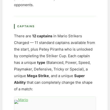
opponents.
CAPTAINS
There are
12 captains
in Mario Strikers
Charged — 11 standard captains available from
the start, plus Petey Piranha who is unlocked
by completing the Striker Cup. Each captain
has a unique
type
(Balanced, Power, Speed,
Playmaker, Defensive, Tricky or Special), a
unique
Mega Strike
, and a unique
Super
Ability
that can completely change the shape
of a match: