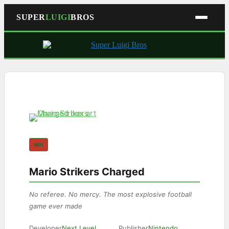
SUPER
LUIGI
BROS
Skip
to
content
WII
Mario Strikers Charged
No referee. No mercy. The most explosive football
game ever made
Developer
Next Level
Publisher
Nintendo