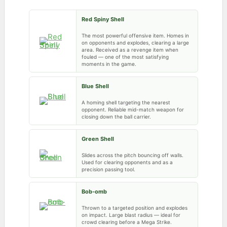
Red Spiny Shell
The most powerful offensive item. Homes in
on opponents and explodes, clearing a large
area. Received as a revenge item when
fouled — one of the most satisfying
moments in the game.
Blue Shell
A homing shell targeting the nearest
opponent. Reliable mid-match weapon for
closing down the ball carrier.
Green Shell
Slides across the pitch bouncing off walls.
Used for clearing opponents and as a
precision passing tool.
Bob-omb
Thrown to a targeted position and explodes
on impact. Large blast radius — ideal for
crowd clearing before a Mega Strike.