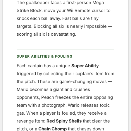
The goalkeeper faces a first-person Mega
Strike Block: move your Wii Remote cursor to
knock each ball away. Fast balls are tiny
targets. Blocking all six is nearly impossible —
scoring all six is devastating.
SUPER ABILITIES & FOULING
Each captain has a unique
Super Ability
triggered by collecting their captain’s item from
the pitch. These are game-changing moves —
Mario becomes a giant and crushes
opponents, Peach freezes the entire opposing
team with a photograph, Wario releases toxic
gas. When a player is fouled, they receive a
revenge item:
Red Spiny Shells
that clear the
pitch, or a
Chain Chomp
that chases down