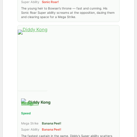
Super Ability
Sonic Roar!
The young heir to Bowser’s throne — fast and cunning. His
Sonic Roar Super ability screams at the opposition, dazing them
and clearing space for a Mega Strike.
Diddy Kong
Speed
Mega Strike
Banana Peel!
Super Ability
Banana Peel!
The fastest captain in the game. Diddy’s Super ability scatters