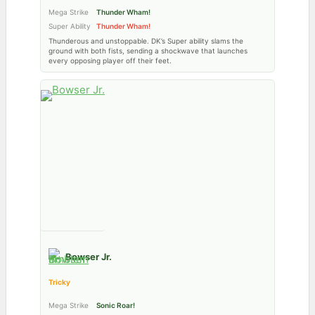
Mega Strike
Thunder Wham!
Super Ability
Thunder Wham!
Thunderous and unstoppable. DK’s Super ability slams the
ground with both fists, sending a shockwave that launches
every opposing player off their feet.
Bowser Jr.
Tricky
Mega Strike
Sonic Roar!