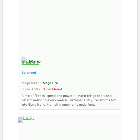
Mario
Balanced
Mega Strike
Mega Fire
Super Ability
Super Mario!
A mix of fitness, speed and power — Mario brings heart and
determination to every match. His Super ability transforms him
into Giant Mario, trampling opponents underfoot.