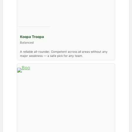
Koopa Troopa
Balanced
A reliable all-rounder. Competent across all areas without any
major weakness — a safe pick for any team.