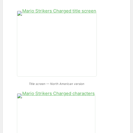
Title screen — North American version