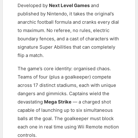
Developed by
Next Level Games
and
published by Nintendo, it takes the original’s
anarchic football formula and cranks every dial
to maximum. No referee, no rules, electric
boundary fences, and a cast of characters with
signature Super Abilities that can completely
flip a match.
The game’s core identity: organised chaos.
Teams of four (plus a goalkeeper) compete
across 17 distinct stadiums, each with unique
dangers and gimmicks. Captains wield the
devastating
Mega Strike
— a charged shot
capable of launching up to six simultaneous
balls at the goal. The goalkeeper must block
each one in real time using Wii Remote motion
controls.