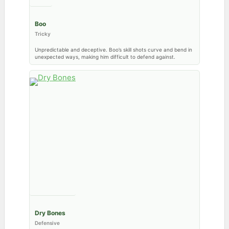
Boo
Tricky
Unpredictable and deceptive. Boo’s skill shots curve and bend in
unexpected ways, making him difficult to defend against.
Dry Bones
Defensive