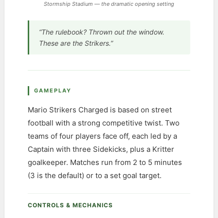
Stormship Stadium — the dramatic opening setting
“The rulebook? Thrown out the window.
These are the Strikers.”
GAMEPLAY
Mario Strikers Charged is based on street
football with a strong competitive twist. Two
teams of four players face off, each led by a
Captain with three Sidekicks, plus a Kritter
goalkeeper. Matches run from 2 to 5 minutes
(3 is the default) or to a set goal target.
CONTROLS & MECHANICS