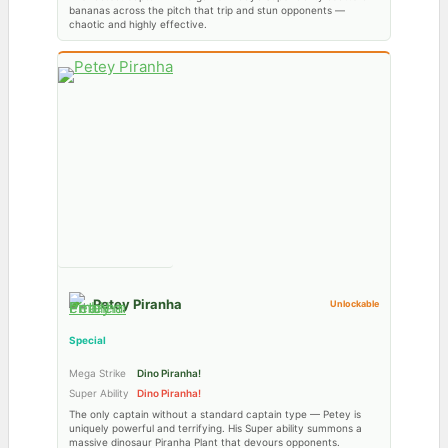
bananas across the pitch that trip and stun opponents —
chaotic and highly effective.
Petey Piranha
Unlockable
Special
Mega Strike
Dino Piranha!
Super Ability
Dino Piranha!
The only captain without a standard captain type — Petey is
uniquely powerful and terrifying. His Super ability summons a
massive dinosaur Piranha Plant that devours opponents.