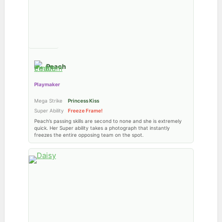
Peach
Playmaker
Mega Strike
Princess Kiss
Super Ability
Freeze Frame!
Peach’s passing skills are second to none and she is extremely
quick. Her Super ability takes a photograph that instantly
freezes the entire opposing team on the spot.