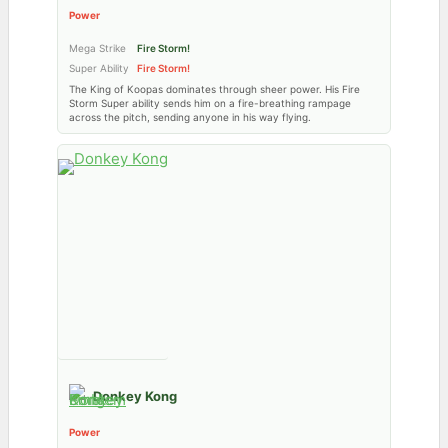
Power
Mega Strike
Fire Storm!
Super Ability
Fire Storm!
The King of Koopas dominates through sheer power. His Fire
Storm Super ability sends him on a fire-breathing rampage
across the pitch, sending anyone in his way flying.
Donkey Kong
Power