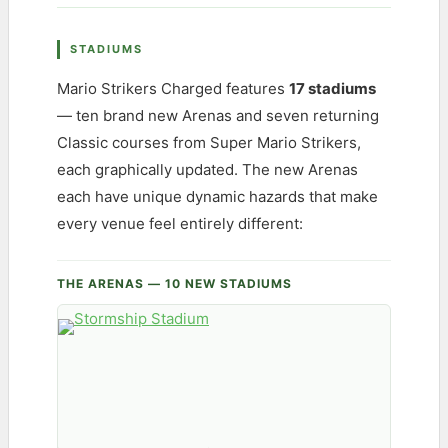
STADIUMS
Mario Strikers Charged features
17 stadiums
— ten brand new Arenas and seven returning
Classic courses from Super Mario Strikers,
each graphically updated. The new Arenas
each have unique dynamic hazards that make
every venue feel entirely different:
THE ARENAS — 10 NEW STADIUMS