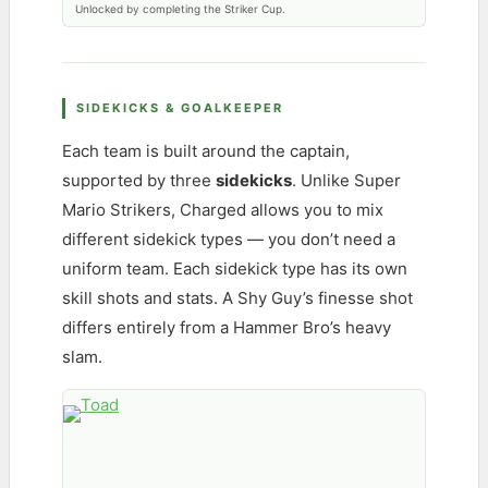
Unlocked by completing the Striker Cup.
SIDEKICKS & GOALKEEPER
Each team is built around the captain,
supported by three
sidekicks
. Unlike Super
Mario Strikers, Charged allows you to mix
different sidekick types — you don’t need a
uniform team. Each sidekick type has its own
skill shots and stats. A Shy Guy’s finesse shot
differs entirely from a Hammer Bro’s heavy
slam.