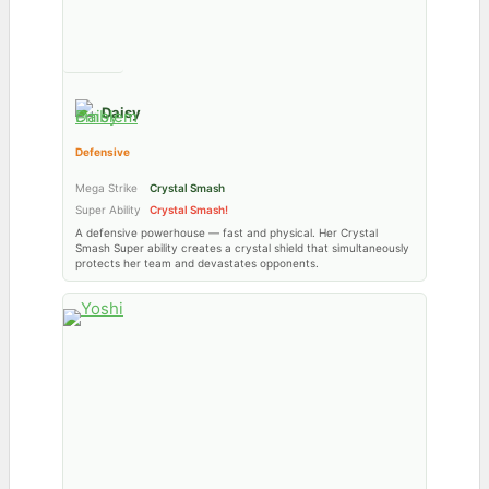
Daisy
Defensive
Mega Strike
Crystal Smash
Super Ability
Crystal Smash!
A defensive powerhouse — fast and physical. Her Crystal
Smash Super ability creates a crystal shield that simultaneously
protects her team and devastates opponents.