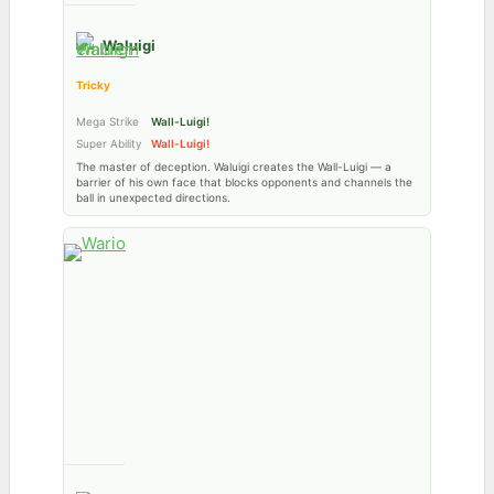
Waluigi
Tricky
Mega Strike
Wall-Luigi!
Super Ability
Wall-Luigi!
The master of deception. Waluigi creates the Wall-Luigi — a
barrier of his own face that blocks opponents and channels the
ball in unexpected directions.