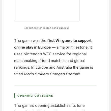
The full cast of captains and sidekicks
The game was the
first Wii game to support
online play in Europe
— a major milestone. It
uses Nintendo’s WFC service for regional
matchmaking, friend matches and global
rankings. In Europe and Australia the game is
titled
Mario Strikers Charged Football
.
OPENING CUTSCENE
The game’s opening establishes its tone