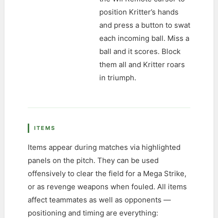
position Kritter’s hands
and press a button to swat
each incoming ball. Miss a
ball and it scores. Block
them all and Kritter roars
in triumph.
ITEMS
Items appear during matches via highlighted
panels on the pitch. They can be used
offensively to clear the field for a Mega Strike,
or as revenge weapons when fouled. All items
affect teammates as well as opponents —
positioning and timing are everything: