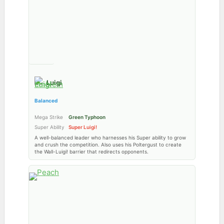
Luigi
Balanced
Mega Strike
Green Typhoon
Super Ability
Super Luigi!
A well-balanced leader who harnesses his Super ability to grow
and crush the competition. Also uses his Poltergust to create
the Wall-Luigi! barrier that redirects opponents.