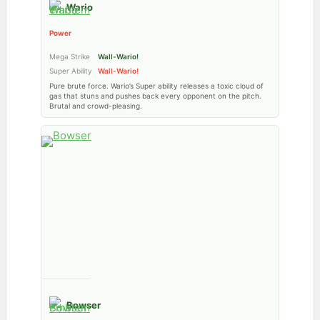
Wario
Power
Mega Strike
Wall-Wario!
Super Ability
Wall-Wario!
Pure brute force. Wario’s Super ability releases a toxic cloud of
gas that stuns and pushes back every opponent on the pitch.
Brutal and crowd-pleasing.
Bowser