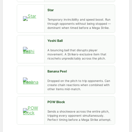
Star
Temporary invincibility and speed boost. Run
through opponents without being stopped —
dominant when timed before a Mega Strike.
Yoshi Ball
A bouncing ball that disrupts player
movement. A Strikers-exclusive item that
ricochets unpredictably across the pitch.
Banana Peel
Dropped on the pitch to trip opponents. Can
create chain reactions when combined with
other items mid-match.
POW Block
Sends a shockwave across the entire pitch,
tripping every opponent simultaneously.
Perfect timing before a Mega Strike attempt.