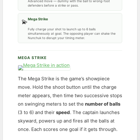
Advanced move — dummy with the ball to wrong-foot
defenders before a strike or pass.
Mega Strike
💫
Fully charge your shot to launch up to 6 balls
simultaneously at goal. The opposing player can shake the
Nunchuk to disrupt your timing meter.
MEGA STRIKE
The Mega Strike is the game’s showpiece
move. Hold the shoot button until the charge
meter appears, then time two successive stops
on swinging meters to set the
number of balls
(3 to 6) and their
speed
. The captain launches
skyward, powers up and fires all the balls at
once. Each scores one goal if it gets through.