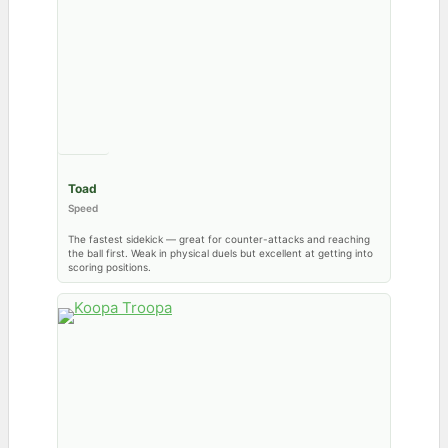
Toad
Speed
The fastest sidekick — great for counter-attacks and reaching
the ball first. Weak in physical duels but excellent at getting into
scoring positions.