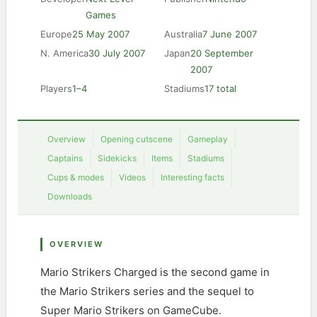
Games
Europe
25 May 2007
Australia
7 June 2007
N. America
30 July 2007
Japan
20 September
2007
Players
1–4
Stadiums
17 total
Overview
Opening cutscene
Gameplay
Captains
Sidekicks
Items
Stadiums
Cups & modes
Videos
Interesting facts
Downloads
OVERVIEW
Mario Strikers Charged is the second game in
the Mario Strikers series and the sequel to
Super Mario Strikers on GameCube.