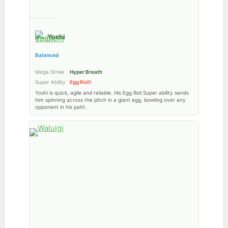
Yoshi
Balanced
Mega Strike
Hyper Breath
Super Ability
Egg Roll!
Yoshi is quick, agile and reliable. His Egg Roll Super ability sends
him spinning across the pitch in a giant egg, bowling over any
opponent in his path.