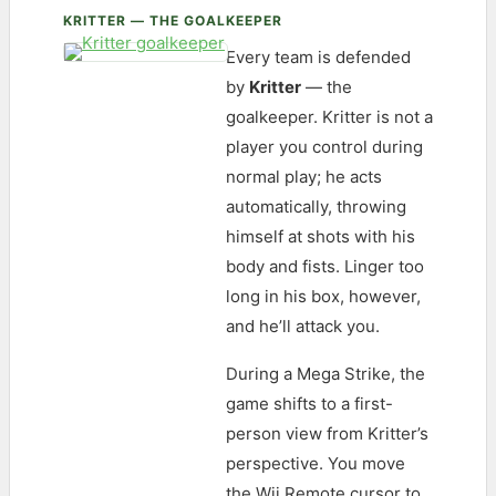
KRITTER — THE GOALKEEPER
Every team is defended
by
Kritter
— the
goalkeeper. Kritter is not a
player you control during
normal play; he acts
automatically, throwing
himself at shots with his
body and fists. Linger too
long in his box, however,
and he’ll attack you.
During a Mega Strike, the
game shifts to a first-
person view from Kritter’s
perspective. You move
the Wii Remote cursor to