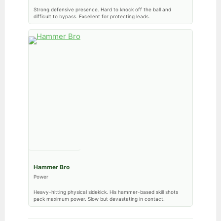
Strong defensive presence. Hard to knock off the ball and
difficult to bypass. Excellent for protecting leads.
Hammer Bro
Power
Heavy-hitting physical sidekick. His hammer-based skill shots
pack maximum power. Slow but devastating in contact.