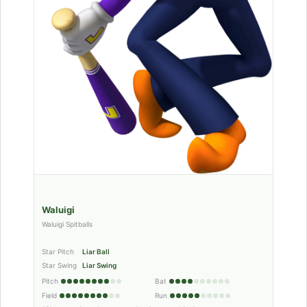
Waluigi
Waluigi Spitballs
Star Pitch
Liar Ball
Star Swing
Liar Swing
Pitch
Bat
Field
Run