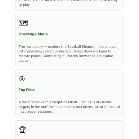
a friend or CPU. All nine stadiums available. The quickest way
to play.
🗺️
Challenge Mode
The main story — explore the Baseball Kingdom, recruit over
50 characters, solve puzzles and defeat Bowser’s team to
restore peace. Completing it unlocks Bowser as a playable
captain.
🎯
Toy Field
A fun alternative to straight baseball — hit balls at circular
targets in the outfield to earn coins and prizes. Great for casual
multiplayer sessions.
🏆