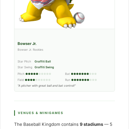
Bowser Jr.
Bowser Jr. Rookies
Star Pitch
Graffiti Ball
Star Swing
Graffiti Swing
Pitch
Bat
Field
Run
“A pitcher with great ball and bat control!”
VENUES & MINIGAMES
The Baseball Kingdom contains
9 stadiums
— 5