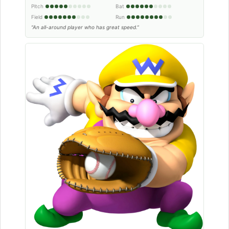
Pitch
Bat
Field
Run
“An all-around player who has great speed.”