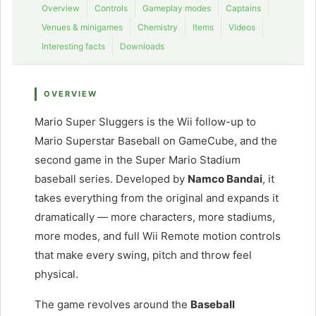
Overview
Controls
Gameplay modes
Captains
Venues & minigames
Chemistry
Items
Videos
Interesting facts
Downloads
OVERVIEW
Mario Super Sluggers is the Wii follow-up to
Mario Superstar Baseball on GameCube, and the
second game in the Super Mario Stadium
baseball series. Developed by
Namco Bandai
, it
takes everything from the original and expands it
dramatically — more characters, more stadiums,
more modes, and full Wii Remote motion controls
that make every swing, pitch and throw feel
physical.
The game revolves around the
Baseball