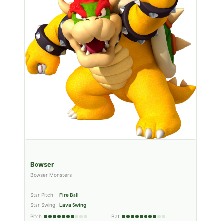
Bowser
Bowser Monsters
Star Pitch
Fire Ball
Star Swing
Lava Swing
Pitch
Bat