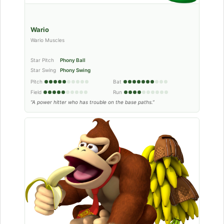
Wario
Wario Muscles
Star Pitch
Phony Ball
Star Swing
Phony Swing
Pitch
Bat
Field
Run
“A power hitter who has trouble on the base paths.”