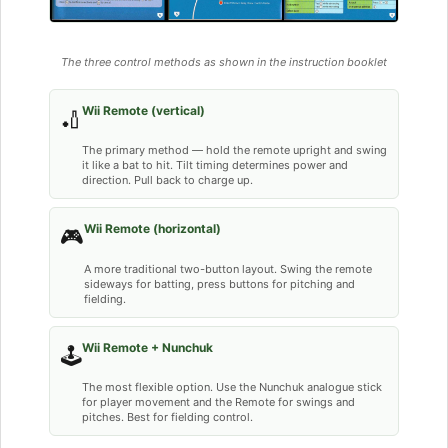
The three control methods as shown in the instruction booklet
Wii Remote (vertical)
🏏
The primary method — hold the remote upright and swing
it like a bat to hit. Tilt timing determines power and
direction. Pull back to charge up.
Wii Remote (horizontal)
🎮
A more traditional two-button layout. Swing the remote
sideways for batting, press buttons for pitching and
fielding.
Wii Remote + Nunchuk
🕹️
The most flexible option. Use the Nunchuk analogue stick
for player movement and the Remote for swings and
pitches. Best for fielding control.