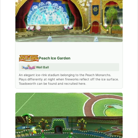
Peach Ice Garden
Wall Ball
An elegant ice-rink stadium belonging to the Peach Monarchs.
Plays differently at night when fireworks reflect off the ice surface.
Toadsworth can be found and recruited here.