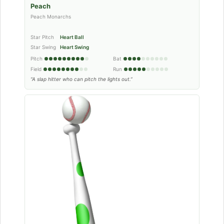
Peach
Peach Monarchs
Star Pitch
Heart Ball
Star Swing
Heart Swing
Pitch
Bat
Field
Run
“A slap hitter who can pitch the lights out.”