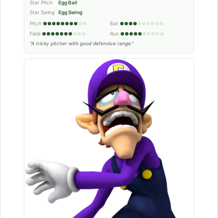
Star Pitch
Egg Ball
Star Swing
Egg Swing
Pitch
Bat
Field
Run
“A tricky pitcher with good defensive range.”