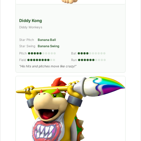
Diddy Kong
Diddy Monkeys
Star Pitch
Banana Ball
Star Swing
Banana Swing
Pitch
Bat
Field
Run
“His hits and pitches move like crazy!”