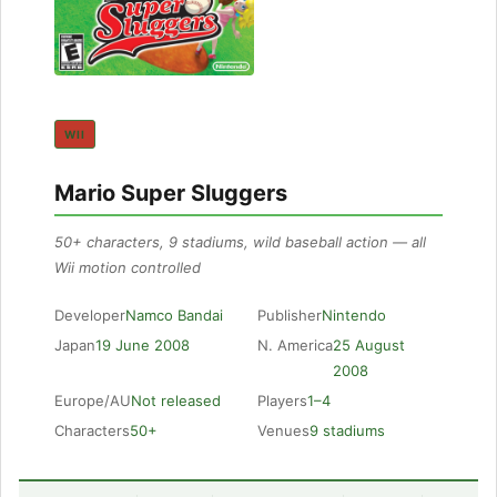
WII
Mario Super Sluggers
50+ characters, 9 stadiums, wild baseball action — all
Wii motion controlled
Developer
Namco Bandai
Publisher
Nintendo
Japan
19 June 2008
N. America
25 August
2008
Europe/AU
Not released
Players
1–4
Characters
50+
Venues
9 stadiums