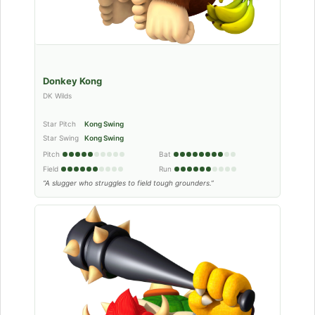
Donkey Kong
DK Wilds
Star Pitch
Kong Swing
Star Swing
Kong Swing
Pitch
Bat
Field
Run
“A slugger who struggles to field tough grounders.”