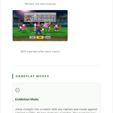
Pitchers tire with overuse
MVP awarded after each match
GAMEPLAY MODES
⚾
Exhibition Mode
Jump straight into a match with any captain and roster against