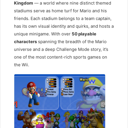
Kingdom
— a world where nine distinct themed
stadiums serve as home turf for Mario and his
friends. Each stadium belongs to a team captain,
has its own visual identity and quirks, and hosts a
unique minigame. With over
50 playable
characters
spanning the breadth of the Mario
universe and a deep Challenge Mode story, it’s
one of the most content-rich sports games on
the Wii.