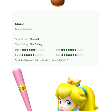
Mario
Mario Fireballs
Star Pitch
Fireball
Star Swing
Fire Swing
Pitch
Bat
Field
Run
“A 5-tool player who can hit, run, and pitch!”