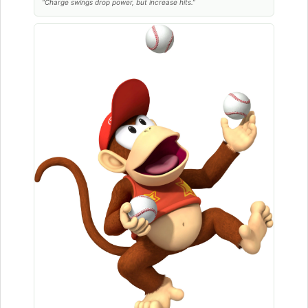
“Charge swings drop power, but increase hits.”