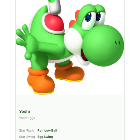
Yoshi
Yoshi Eggs
Star Pitch
Rainbow Ball
Star Swing
Egg Swing