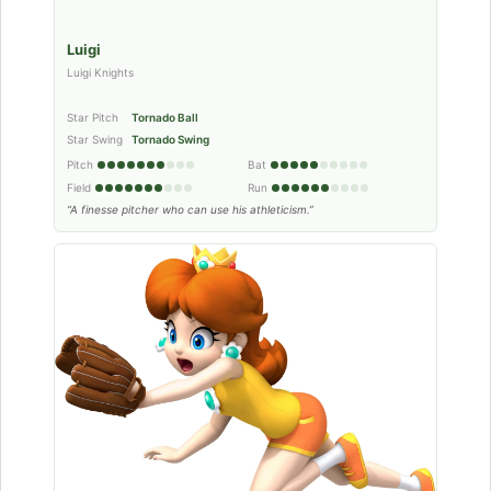
Luigi
Luigi Knights
Star Pitch
Tornado Ball
Star Swing
Tornado Swing
Pitch
Bat
Field
Run
“A finesse pitcher who can use his athleticism.”