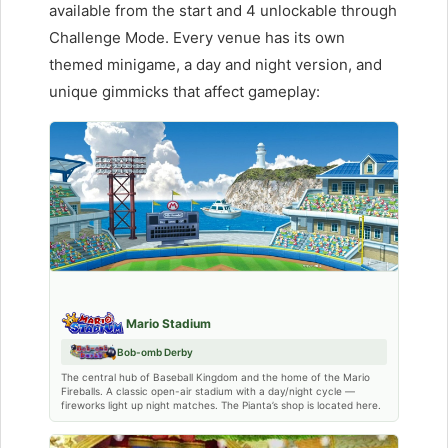
available from the start and 4 unlockable through
Challenge Mode. Every venue has its own
themed minigame, a day and night version, and
unique gimmicks that affect gameplay:
Mario Stadium
Bob-omb Derby
The central hub of Baseball Kingdom and the home of the Mario
Fireballs. A classic open-air stadium with a day/night cycle —
fireworks light up night matches. The Pianta’s shop is located here.