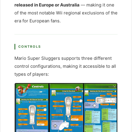
released in Europe or Australia
— making it one
of the most notable Wii regional exclusions of the
era for European fans.
CONTROLS
Mario Super Sluggers supports three different
control configurations, making it accessible to all
types of players: