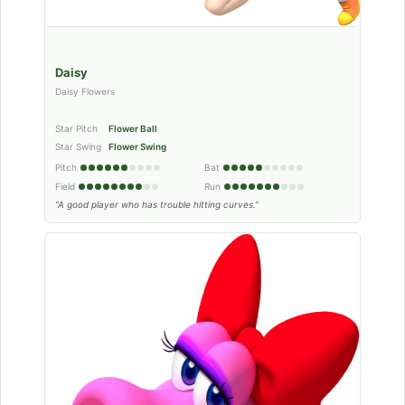
Daisy
Daisy Flowers
Star Pitch
Flower Ball
Star Swing
Flower Swing
Pitch
Bat
Field
Run
“A good player who has trouble hitting curves.”