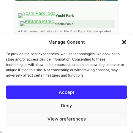
Yoshi Park
Piranha Panic
A lush garden park belonging to the Yoshi Eggs. Rainbow-painted
foul lines and colourful Yoshi eggs in the crowd make this one of
the most visually cheerful venues. A rainbow bridge leads to a key
Manage Consent
story event.
To provide the best experiences, we use technologies like cookies to
store and/or access device information. Consenting to these
technologies will allow us to process data such as browsing behavior or
unique IDs on this site. Not consenting or withdrawing consent, may
adversely affect certain features and functions.
Accept
Deny
Wario City
View preferences
Gem Catch
An urban rooftop stadium in Wario’s industrial city. Multiple rooftops