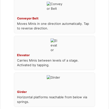
Conveyor Belt
Moves Minis in one direction automatically. Tap
to reverse direction.
Elevator
Carries Minis between levels of a stage.
Activated by tapping.
Girder
Horizontal platforms reachable from below via
springs.