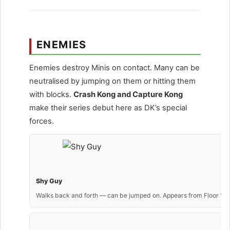
ENEMIES
Enemies destroy Minis on contact. Many can be
neutralised by jumping on them or hitting them
with blocks.
Crash Kong and Capture Kong
make their series debut here as DK’s special
forces.
Shy Guy
Walks back and forth — can be jumped on. Appears from Floor 1.