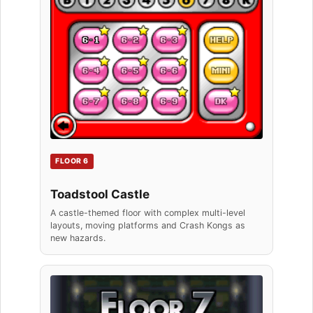
FLOOR 6
Toadstool Castle
A castle-themed floor with complex multi-level
layouts, moving platforms and Crash Kongs as
new hazards.