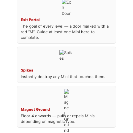
Exit Portal
The goal of every level — a door marked with a
red “M”. Guide at least one Mini here to
complete.
Spikes
Instantly destroy any Mini that touches them.
Magnet Ground
Floor 4 onwards — pulls or repels Minis
depending on magnetic type.