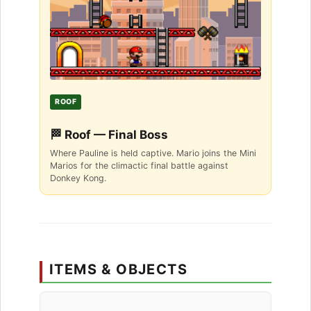
ROOF
🏁 Roof — Final Boss
Where Pauline is held captive. Mario joins the Mini
Marios for the climactic final battle against
Donkey Kong.
ITEMS & OBJECTS