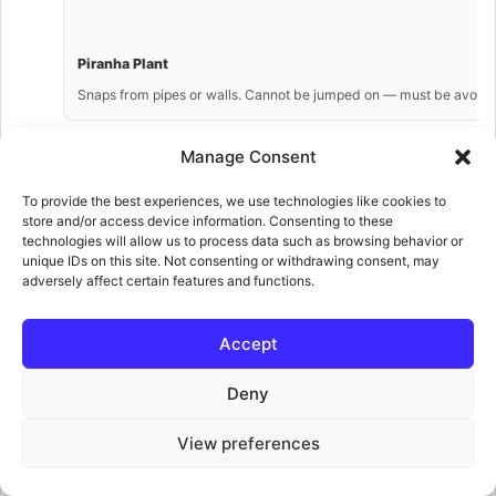
Piranha Plant
Snaps from pipes or walls. Cannot be jumped on — must be avoided
Manage Consent
To provide the best experiences, we use technologies like cookies to
store and/or access device information. Consenting to these
Circus Kong
technologies will allow us to process data such as browsing behavior or
unique IDs on this site. Not consenting or withdrawing consent, may
DK’s circus performer — throws balls at Minis. Appears from Floor 1
adversely affect certain features and functions.
Accept
Deny
Capture Kong ⭐ NEW
Grabs and carries Minis away — the captured Mini must be rescued
View preferences