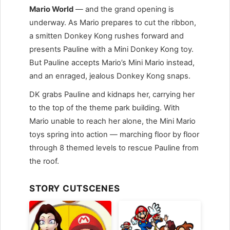
Mario World
— and the grand opening is
underway. As Mario prepares to cut the ribbon,
a smitten Donkey Kong rushes forward and
presents Pauline with a Mini Donkey Kong toy.
But Pauline accepts Mario’s Mini Mario instead,
and an enraged, jealous Donkey Kong snaps.
DK grabs Pauline and kidnaps her, carrying her
to the top of the theme park building. With
Mario unable to reach her alone, the Mini Mario
toys spring into action — marching floor by floor
through 8 themed levels to rescue Pauline from
the roof.
STORY CUTSCENES