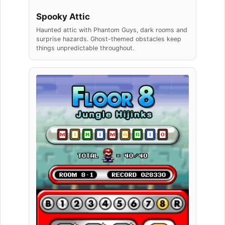
Spooky Attic
Haunted attic with Phantom Guys, dark rooms and
surprise hazards. Ghost-themed obstacles keep
things unpredictable throughout.