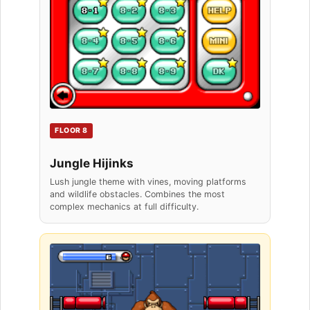
FLOOR 8
Jungle Hijinks
Lush jungle theme with vines, moving platforms
and wildlife obstacles. Combines the most
complex mechanics at full difficulty.