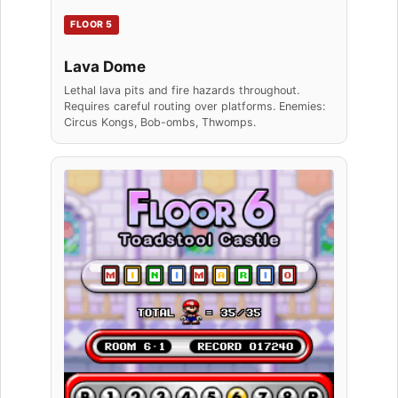
FLOOR 5
Lava Dome
Lethal lava pits and fire hazards throughout.
Requires careful routing over platforms. Enemies:
Circus Kongs, Bob-ombs, Thwomps.