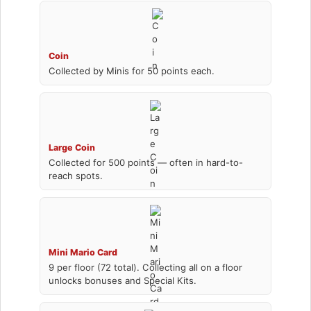
Coin
Collected by Minis for 50 points each.
Large Coin
Collected for 500 points — often in hard-to-
reach spots.
Mini Mario Card
9 per floor (72 total). Collecting all on a floor
unlocks bonuses and Special Kits.