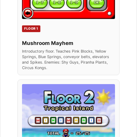
FLOOR 1
Mushroom Mayhem
Introductory floor. Teaches Pink Blocks, Yellow
Springs, Blue Springs, conveyor belts, elevators
and Spikes. Enemies: Shy Guys, Piranha Plants,
Circus Kongs.