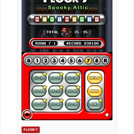
FLOOR 7