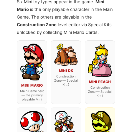
Six Mini toy types appear in the game.
Mini
Mario
is the only playable character in the Main
Game. The others are playable in the
Construction Zone
level editor via Special Kits
unlocked by collecting Mini Mario Cards.
MINI DK
Construction
Zone — Special
MINI PEACH
Kit 2
MINI MARIO
Construction
Main Game hero
Zone — Special
— the primary
Kit 1
playable Mini