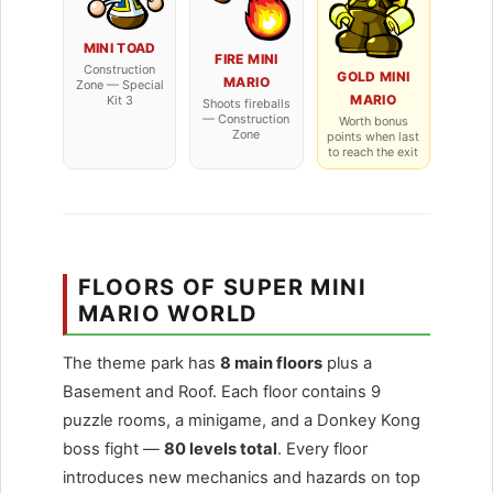
MINI TOAD
FIRE MINI
Construction
GOLD MINI
MARIO
Zone — Special
MARIO
Kit 3
Shoots fireballs
— Construction
Worth bonus
Zone
points when last
to reach the exit
FLOORS OF SUPER MINI
MARIO WORLD
The theme park has
8 main floors
plus a
Basement and Roof. Each floor contains 9
puzzle rooms, a minigame, and a Donkey Kong
boss fight —
80 levels total
. Every floor
introduces new mechanics and hazards on top