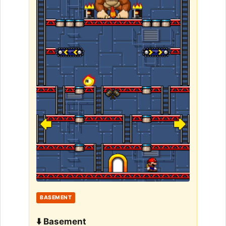
BASEMENT
⬇️ Basement