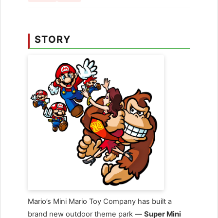
STORY
Mario’s Mini Mario Toy Company has built a
brand new outdoor theme park —
Super Mini