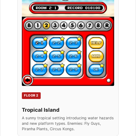
FLOOR 2
Tropical Island
A sunny tropical setting introducing water hazards
and new platform types. Enemies: Fly Guys,
Piranha Plants, Circus Kongs.