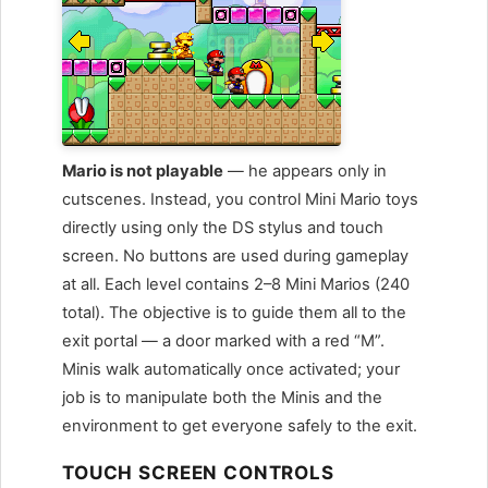
Mario is not playable
— he appears only in
cutscenes. Instead, you control Mini Mario toys
directly using only the DS stylus and touch
screen. No buttons are used during gameplay
at all. Each level contains 2–8 Mini Marios (240
total). The objective is to guide them all to the
exit portal — a door marked with a red “M”.
Minis walk automatically once activated; your
job is to manipulate both the Minis and the
environment to get everyone safely to the exit.
TOUCH SCREEN CONTROLS