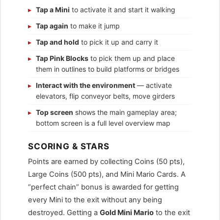
Tap a Mini
to activate it and start it walking
Tap again
to make it jump
Tap and hold
to pick it up and carry it
Tap Pink Blocks
to pick them up and place
them in outlines to build platforms or bridges
Interact with the environment
— activate
elevators, flip conveyor belts, move girders
Top screen
shows the main gameplay area;
bottom screen is a full level overview map
SCORING & STARS
Points are earned by collecting Coins (50 pts),
Large Coins (500 pts), and Mini Mario Cards. A
“perfect chain” bonus is awarded for getting
every Mini to the exit without any being
destroyed. Getting a
Gold Mini Mario
to the exit