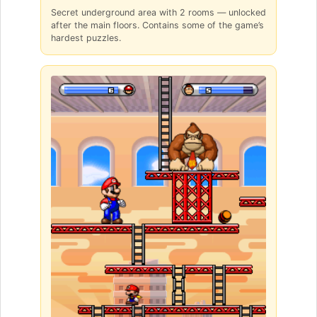
Secret underground area with 2 rooms — unlocked
after the main floors. Contains some of the game’s
hardest puzzles.