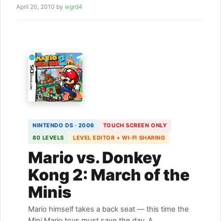
April 20, 2010
by
wgrd4
NINTENDO DS · 2006
TOUCH SCREEN ONLY
80 LEVELS
LEVEL EDITOR + WI-FI SHARING
Mario vs. Donkey
Kong 2: March of the
Minis
Mario himself takes a back seat — this time the
Mini Mario toys must save the day. A