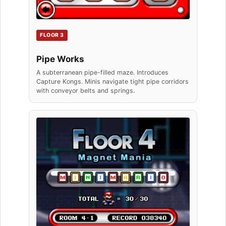
FLOOR 3
Pipe Works
A subterranean pipe-filled maze. Introduces
Capture Kongs. Minis navigate tight pipe corridors
with conveyor belts and springs.