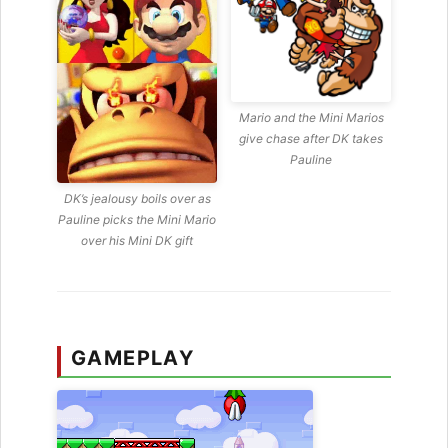
Mario and the Mini Marios
give chase after DK takes
Pauline
DK’s jealousy boils over as
Pauline picks the Mini Mario
over his Mini DK gift
GAMEPLAY