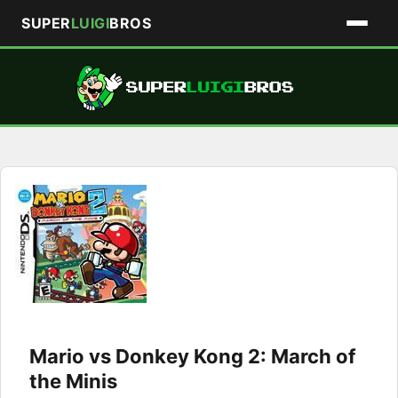
SUPER
LUIGI
BROS
Skip
to
content
Mario vs Donkey Kong 2: March of
the Minis