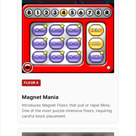
FLOOR 4
Magnet Mania
Introduces Magnet Floors that pull or repel Minis.
One of the most puzzle-intensive floors, requiring
careful block placement.