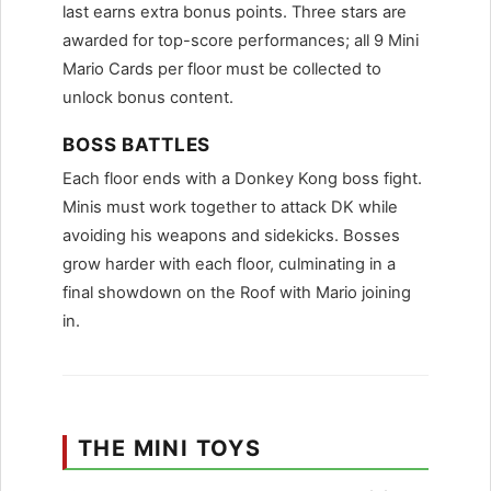
last earns extra bonus points. Three stars are
awarded for top-score performances; all 9 Mini
Mario Cards per floor must be collected to
unlock bonus content.
BOSS BATTLES
Each floor ends with a Donkey Kong boss fight.
Minis must work together to attack DK while
avoiding his weapons and sidekicks. Bosses
grow harder with each floor, culminating in a
final showdown on the Roof with Mario joining
in.
THE MINI TOYS