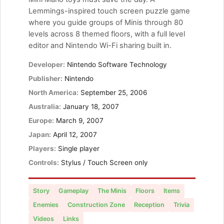
Lemmings-inspired touch screen puzzle game
where you guide groups of Minis through 80
levels across 8 themed floors, with a full level
editor and Nintendo Wi-Fi sharing built in.
Developer:
Nintendo Software Technology
Publisher:
Nintendo
North America:
September 25, 2006
Australia:
January 18, 2007
Europe:
March 9, 2007
Japan:
April 12, 2007
Players:
Single player
Controls:
Stylus / Touch Screen only
Story
Gameplay
The Minis
Floors
Items
Enemies
Construction Zone
Reception
Trivia
Videos
Links