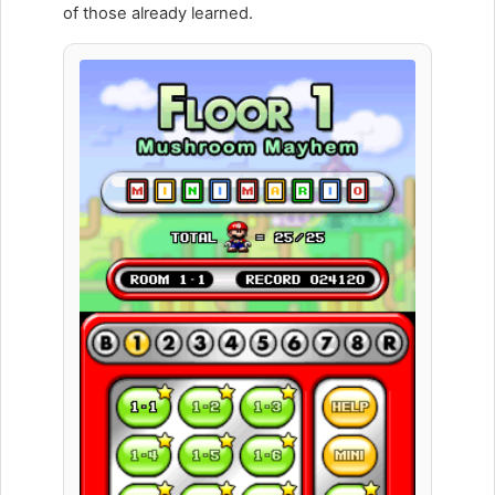
of those already learned.