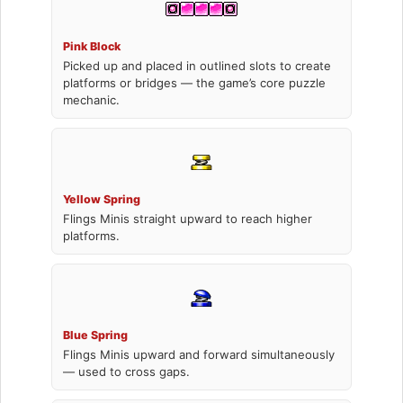
Pink Block
Picked up and placed in outlined slots to create
platforms or bridges — the game’s core puzzle
mechanic.
Yellow Spring
Flings Minis straight upward to reach higher
platforms.
Blue Spring
Flings Minis upward and forward simultaneously
— used to cross gaps.