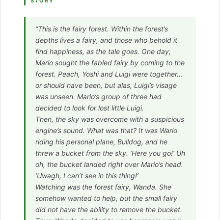
STORY
“This is the fairy forest. Within the forest’s
depths lives a fairy, and those who behold it
find happiness, as the tale goes. One day,
Mario sought the fabled fairy by coming to the
forest. Peach, Yoshi and Luigi were together…
or should have been, but alas, Luigi’s visage
was unseen. Mario’s group of three had
decided to look for lost little Luigi.
Then, the sky was overcome with a suspicious
engine’s sound. What was that? It was Wario
riding his personal plane, Bulldog, and he
threw a bucket from the sky. ‘Here you go!’ Uh
oh, the bucket landed right over Mario’s head.
‘Uwagh, I can’t see in this thing!’
Watching was the forest fairy, Wanda. She
somehow wanted to help, but the small fairy
did not have the ability to remove the bucket.