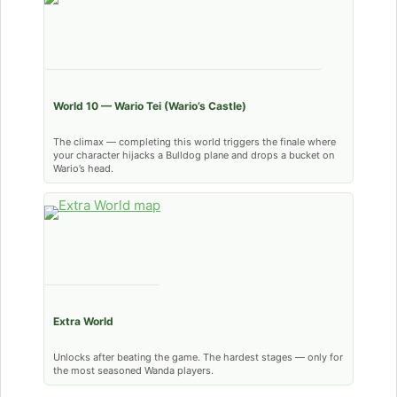
World 10 — Wario Tei (Wario’s Castle)
The climax — completing this world triggers the finale where
your character hijacks a Bulldog plane and drops a bucket on
Wario’s head.
Extra World
Unlocks after beating the game. The hardest stages — only for
the most seasoned Wanda players.