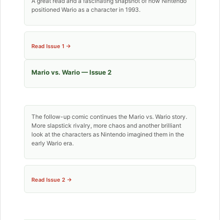
A great read and a fascinating snapshot of how Nintendo
positioned Wario as a character in 1993.
Read Issue 1 →
Mario vs. Wario — Issue 2
The follow-up comic continues the Mario vs. Wario story.
More slapstick rivalry, more chaos and another brilliant
look at the characters as Nintendo imagined them in the
early Wario era.
Read Issue 2 →