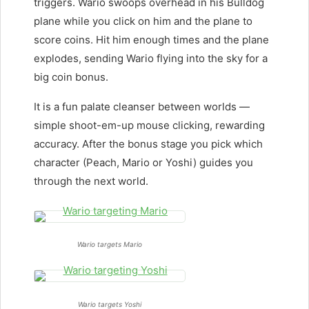
triggers. Wario swoops overhead in his Bulldog
plane while you click on him and the plane to
score coins. Hit him enough times and the plane
explodes, sending Wario flying into the sky for a
big coin bonus.
It is a fun palate cleanser between worlds —
simple shoot-em-up mouse clicking, rewarding
accuracy. After the bonus stage you pick which
character (Peach, Mario or Yoshi) guides you
through the next world.
Wario targets Mario
Wario targets Yoshi