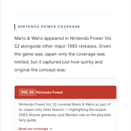
NINTENDO POWER COVERAGE
Mario & Wario appeared in Nintendo Power Vol.
52 alongside other major 1993 releases. Given
the game was Japan-only the coverage was
limited, but it captured just how quirky and
original the concept was:
VOL. 52
Nintendo Power
Nintendo Power Vol. 52 covered Mario & Wario as part of
its Japan-only titles feature — highlighting the unique
SNES Mouse gameplay and Wanda’s role as the playable
fairy guide.
Read our coverage →