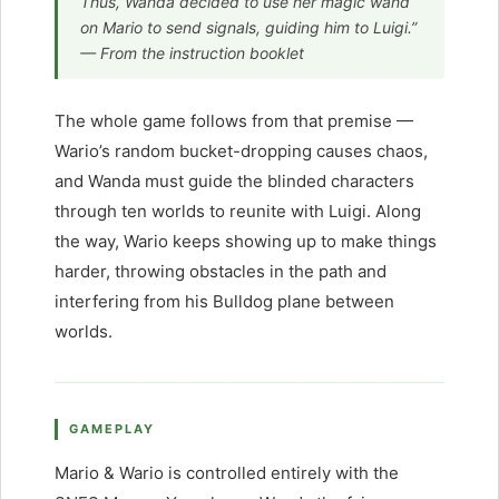
Thus, Wanda decided to use her magic wand
on Mario to send signals, guiding him to Luigi.”
— From the instruction booklet
The whole game follows from that premise —
Wario’s random bucket-dropping causes chaos,
and Wanda must guide the blinded characters
through ten worlds to reunite with Luigi. Along
the way, Wario keeps showing up to make things
harder, throwing obstacles in the path and
interfering from his Bulldog plane between
worlds.
GAMEPLAY
Mario & Wario is controlled entirely with the