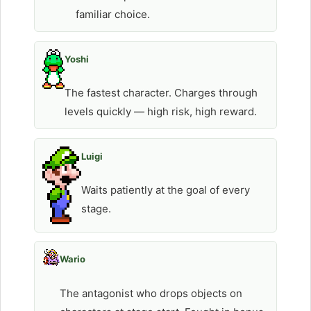
familiar choice.
Yoshi
The fastest character. Charges through
levels quickly — high risk, high reward.
Luigi
Waits patiently at the goal of every
stage.
Wario
The antagonist who drops objects on