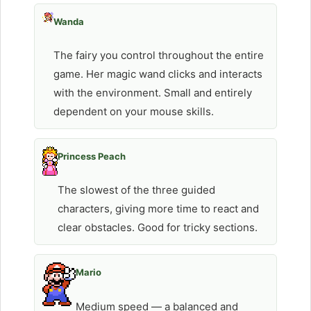
Wanda
The fairy you control throughout the entire
game. Her magic wand clicks and interacts
with the environment. Small and entirely
dependent on your mouse skills.
Princess Peach
The slowest of the three guided
characters, giving more time to react and
clear obstacles. Good for tricky sections.
Mario
Medium speed — a balanced and