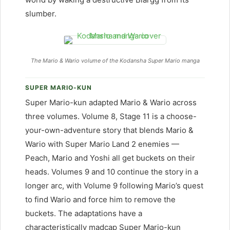
slumber.
The Mario & Wario volume of the Kodansha Super Mario manga
SUPER MARIO-KUN
Super Mario-kun adapted Mario & Wario across
three volumes. Volume 8, Stage 11 is a choose-
your-own-adventure story that blends Mario &
Wario with Super Mario Land 2 enemies —
Peach, Mario and Yoshi all get buckets on their
heads. Volumes 9 and 10 continue the story in a
longer arc, with Volume 9 following Mario’s quest
to find Wario and force him to remove the
buckets. The adaptations have a
characteristically madcap Super Mario-kun