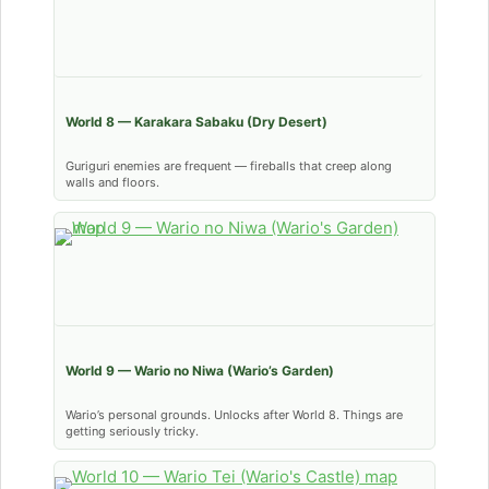
World 8 — Karakara Sabaku (Dry Desert)
Guriguri enemies are frequent — fireballs that creep along
walls and floors.
World 9 — Wario no Niwa (Wario’s Garden)
Wario’s personal grounds. Unlocks after World 8. Things are
getting seriously tricky.