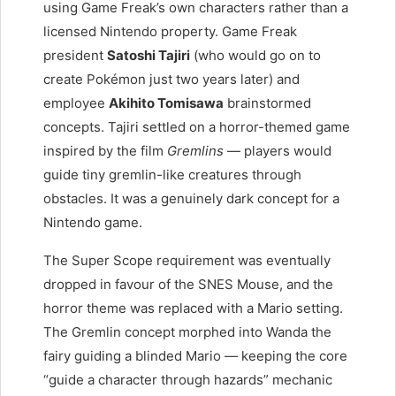
using Game Freak’s own characters rather than a
licensed Nintendo property. Game Freak
president
Satoshi Tajiri
(who would go on to
create Pokémon just two years later) and
employee
Akihito Tomisawa
brainstormed
concepts. Tajiri settled on a horror-themed game
inspired by the film
Gremlins
— players would
guide tiny gremlin-like creatures through
obstacles. It was a genuinely dark concept for a
Nintendo game.
The Super Scope requirement was eventually
dropped in favour of the SNES Mouse, and the
horror theme was replaced with a Mario setting.
The Gremlin concept morphed into Wanda the
fairy guiding a blinded Mario — keeping the core
“guide a character through hazards” mechanic