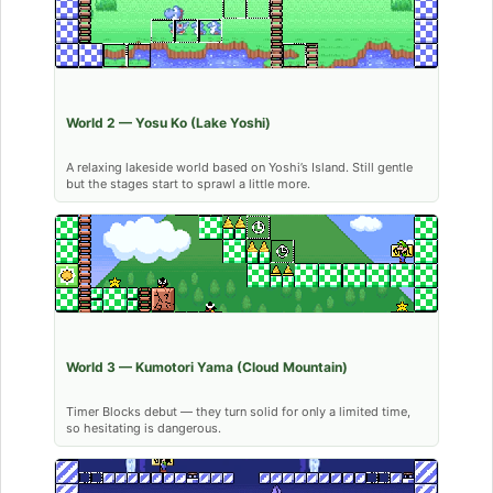
World 2 — Yosu Ko (Lake Yoshi)
A relaxing lakeside world based on Yoshi’s Island. Still gentle
but the stages start to sprawl a little more.
World 3 — Kumotori Yama (Cloud Mountain)
Timer Blocks debut — they turn solid for only a limited time,
so hesitating is dangerous.