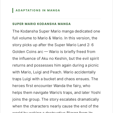
ADAPTATIONS IN MANGA
SUPER MARIO KODANSHA MANGA
The Kodansha Super Mario manga dedicated one
full volume to Mario & Wario. In this version, the
story picks up after the Super Mario Land 2: 6
Golden Coins arc — Wario is briefly freed from
the influence of Aku no Keshin, but the evil spirit
returns and possesses him again during a picnic
with Mario, Luigi and Peach. Wario accidentally
traps Luigi with a bucket and chaos ensues. The
heroes first encounter Wanda the fairy, who
helps them navigate Wario’s traps, and later Yoshi
joins the group. The story escalates dramatically
when the characters nearly cause the end of the
world by waking a destructive Blargg from its