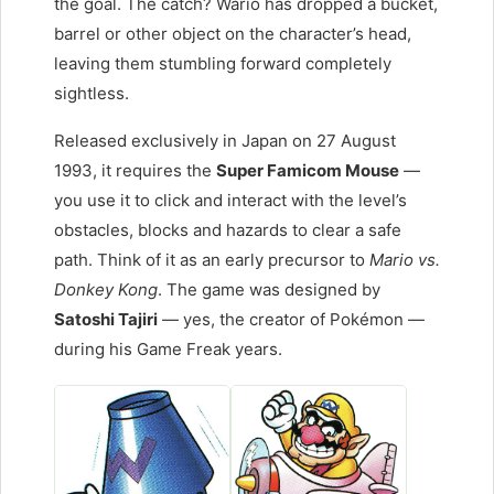
the goal. The catch? Wario has dropped a bucket,
barrel or other object on the character’s head,
leaving them stumbling forward completely
sightless.
Released exclusively in Japan on 27 August
1993, it requires the
Super Famicom Mouse
—
you use it to click and interact with the level’s
obstacles, blocks and hazards to clear a safe
path. Think of it as an early precursor to
Mario vs.
Donkey Kong
. The game was designed by
Satoshi Tajiri
— yes, the creator of Pokémon —
during his Game Freak years.