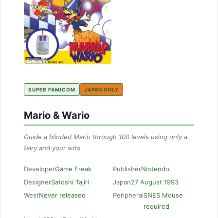
SUPER FAMICOM
JAPAN ONLY
Mario & Wario
Guide a blinded Mario through 100 levels using only a
fairy and your wits
Developer
Game Freak
Publisher
Nintendo
Designer
Satoshi Tajiri
Japan
27 August 1993
West
Never released
Peripheral
SNES Mouse
required