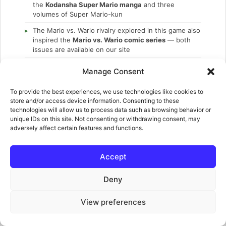
the
Kodansha Super Mario manga
and three
volumes of Super Mario-kun
The Mario vs. Wario rivalry explored in this game also
inspired the
Mario vs. Wario comic series
— both
issues are available on our site
This is one of the few games in the franchise where
Manage Consent
Luigi is not playable
— he just stands at the goal
waiting to be rescued in every single level
To provide the best experiences, we use technologies like cookies to
store and/or access device information. Consenting to these
technologies will allow us to process data such as browsing behavior or
unique IDs on this site. Not consenting or withdrawing consent, may
adversely affect certain features and functions.
REFERENCE AND DOWNLOADS
GUIDES
Accept
Cheats and unlockables
Deny
NINTENDO POWER
Nintendo Power Vol. 52 — includes Mario and Wario
View preferences
MARIO VS. WARIO COMICS