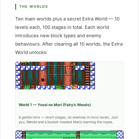
THE WORLDS
Ten main worlds plus a secret Extra World — 10
levels each, 100 stages in total. Each world
introduces new block types and enemy
behaviours. After clearing all 10 worlds, the Extra
World unlocks:
World 1 — Yosei no Mori (Fairy’s Woods)
A gentle intro — short stages, no enemies in most levels. Just
you, Wanda and a bucket-headed Mario learning the ropes.