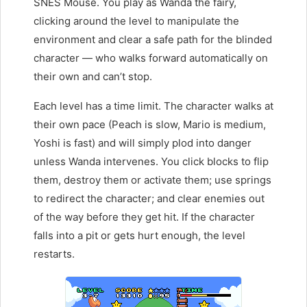
SNES Mouse. You play as Wanda the fairy,
clicking around the level to manipulate the
environment and clear a safe path for the blinded
character — who walks forward automatically on
their own and can’t stop.
Each level has a time limit. The character walks at
their own pace (Peach is slow, Mario is medium,
Yoshi is fast) and will simply plod into danger
unless Wanda intervenes. You click blocks to flip
them, destroy them or activate them; use springs
to redirect the character; and clear enemies out
of the way before they get hit. If the character
falls into a pit or gets hurt enough, the level
restarts.