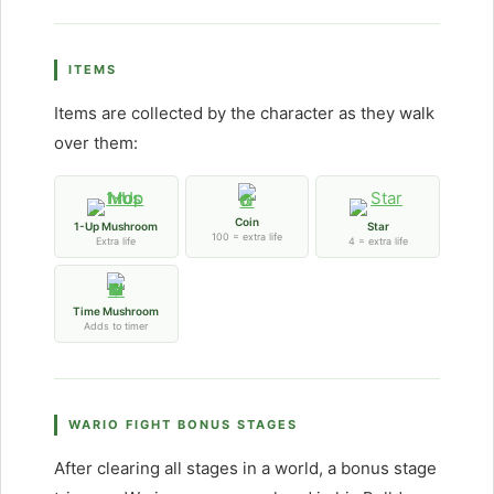
ITEMS
Items are collected by the character as they walk
over them:
Coin
1-Up Mushroom
Star
100 = extra life
Extra life
4 = extra life
Time Mushroom
Adds to timer
WARIO FIGHT BONUS STAGES
After clearing all stages in a world, a bonus stage