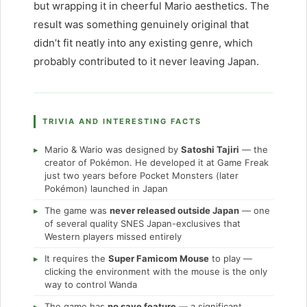
but wrapping it in cheerful Mario aesthetics. The
result was something genuinely original that
didn’t fit neatly into any existing genre, which
probably contributed to it never leaving Japan.
TRIVIA AND INTERESTING FACTS
Mario & Wario was designed by
Satoshi Tajiri
— the
creator of Pokémon. He developed it at Game Freak
just two years before Pocket Monsters (later
Pokémon) launched in Japan
The game was
never released outside Japan
— one
of several quality SNES Japan-exclusives that
Western players missed entirely
It requires the
Super Famicom Mouse
to play —
clicking the environment with the mouse is the only
way to control Wanda
The game has
no save feature
— a significant