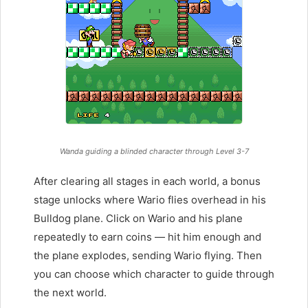
Wanda guiding a blinded character through Level 3-7
After clearing all stages in each world, a bonus
stage unlocks where Wario flies overhead in his
Bulldog plane. Click on Wario and his plane
repeatedly to earn coins — hit him enough and
the plane explodes, sending Wario flying. Then
you can choose which character to guide through
the next world.