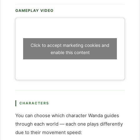
GAMEPLAY VIDEO
Click to accept marketing cookies and
enable this content
CHARACTERS
You can choose which character Wanda guides
through each world — each one plays differently
due to their movement speed: