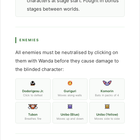
characters at stage start. Fought in bonus
stages between worlds.
ENEMIES
All enemies must be neutralised by clicking on
them with Wanda before they cause damage to
the blinded character:
Dodorigesu Jr.
Guriguri
Komorin
Click to defeat
Moves along walls
Bats in packs of 4
Tubon
Unibo (Blue)
Unibo (Yellow)
Breathes fire
Moves up and down
Moves side to side