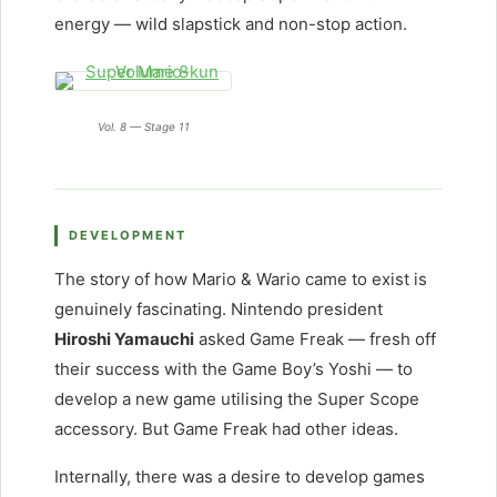
energy — wild slapstick and non-stop action.
Vol. 8 — Stage 11
DEVELOPMENT
The story of how Mario & Wario came to exist is
genuinely fascinating. Nintendo president
Hiroshi Yamauchi
asked Game Freak — fresh off
their success with the Game Boy’s Yoshi — to
develop a new game utilising the Super Scope
accessory. But Game Freak had other ideas.
Internally, there was a desire to develop games