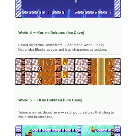
World 4 — Kori no Dokutsu (Ice Cave)
Based on Vanilla Dome from Super Mario World. Sticky
Nebaneba Blocks appear and trap characters at random.
World 5 — Hi no Dokutsu (Fire Cave)
Tubon enemies debut here — skull pot creatures that cling to
walls and breathe fire.