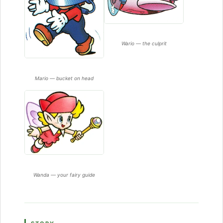
Wario — the culprit
Mario — bucket on head
Wanda — your fairy guide