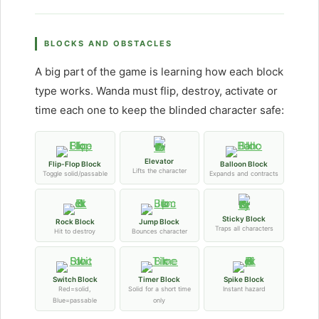
BLOCKS AND OBSTACLES
A big part of the game is learning how each block
type works. Wanda must flip, destroy, activate or
time each one to keep the blinded character safe:
Elevator
Flip-Flop Block
Balloon Block
Lifts the character
Toggle solid/passable
Expands and contracts
Sticky Block
Rock Block
Jump Block
Traps all characters
Hit to destroy
Bounces character
Switch Block
Timer Block
Spike Block
Red=solid,
Solid for a short time
Instant hazard
Blue=passable
only