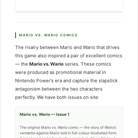
MARIO VS. WARIO COMICS
The rivalry between Mario and Wario that drives
this game also inspired a pair of excellent comics
— the
Mario vs. Wario
series. These comics
were produced as promotional material in
Nintendo Power’s era and capture the slapstick
antagonism between the two characters
perfectly. We have both issues on site:
Mario vs. Wario — Issue 1
The original Mario vs. Wario comic — the story of Wario’s
vendetta against Mario told in full-colour illustrated form.