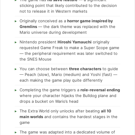
sticking point that likely contributed to the decision
not to release it in Western markets
Originally conceived as a
horror game inspired by
Gremlins
— the dark theme was replaced with the
Mario universe during development
Nintendo president
Hiroshi Yamauchi
originally
requested Game Freak to make a Super Scope game
— the peripheral requirement was later switched to
the SNES Mouse
You can choose between
three characters
to guide
— Peach (slow), Mario (medium) and Yoshi (fast) —
each making the game play quite differently
Completing the game triggers a
role-reversal ending
where your character hijacks the Bulldog plane and
drops a bucket on Wario’s head
The Extra World only unlocks after beating
all 10
main worlds
and contains the hardest stages in the
game
The game was adapted into a dedicated volume of