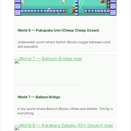
World 6 — Pukupuku Umi (Cheep Cheep Ocean)
Underwater world where Switch Blocks toggle between solid
and passable.
World 7 — Balloon Bridge
A sky world where Balloon Blocks inflate and deflate. Timing is
everything.