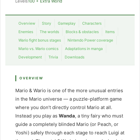
Levels
100 + Extra World
Overview
Story
Gameplay
Characters
Enemies
The worlds
Blocks & obstacles
Items
Wario fight bonus stages
Nintendo Power coverage
Mario vs. Wario comics
Adaptations in manga
Development
Trivia
Downloads
OVERVIEW
Mario & Wario is one of the more unusual entries
in the Mario universe — a puzzle-platform game
where you don’t directly control Mario at all.
Instead you play as
Wanda
, a tiny fairy who must
guide a completely blinded Mario (or Peach, or
Yoshi) safely through each stage to reach Luigi at